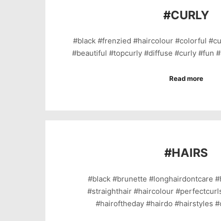
#
CURLY
#black #frenzied #haircolour #colorful #cu
#beautiful #topcurly #diffuse #curly #fun 
Read more
#
HAIRS
#black #brunette #longhairdontcare #
#straighthair #haircolour #perfectcurl
#hairoftheday #hairdo #hairstyles #