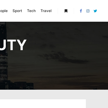
ople
Sport
Tech
Travel
More info
UTY