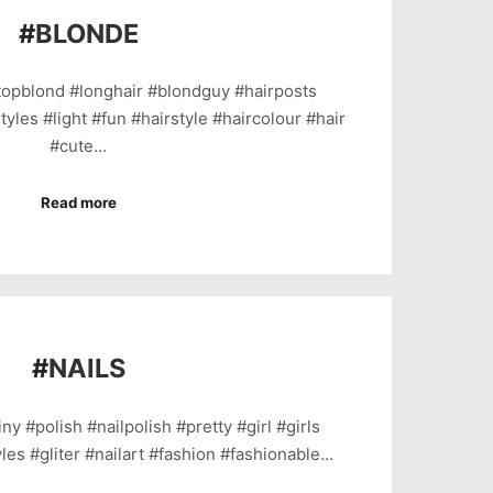
#
BLONDE
topblond #longhair #blondguy #hairposts
tyles #light #fun #hairstyle #haircolour #hair
#cute…
Read more
#
NAILS
ny #polish #nailpolish #pretty #girl #girls
yles #gliter #nailart #fashion #fashionable…