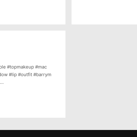
able #topmakeup #mac
ow #lip #outfit #barrym
s…