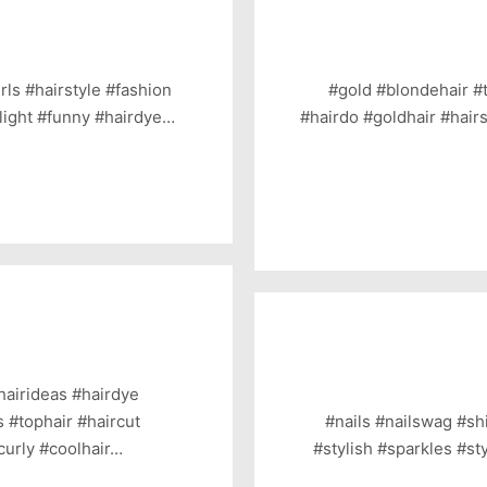
rls #hairstyle #fashion
#gold #blondehair #
#light #funny #hairdye…
#hairdo #goldhair #hairs
hairideas #hairdye
s #tophair #haircut
#nails #nailswag #shi
curly #coolhair…
#stylish #sparkles #st