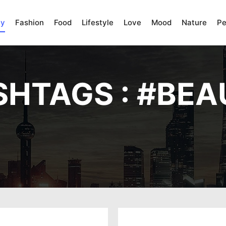
ty
Fashion
Food
Lifestyle
Love
Mood
Nature
Pe
HTAGS : #
BEA