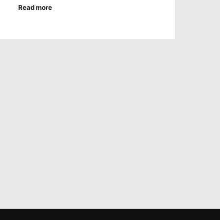
Read more