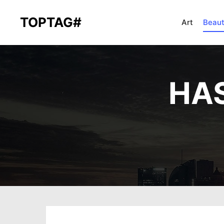
TOPTAG#
Art
Beau
HAS