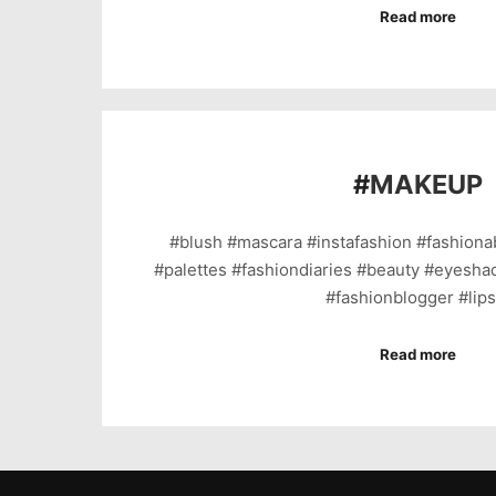
Read more
#
MAKEUP
#blush #mascara #instafashion #fashion
#palettes #fashiondiaries #beauty #eyeshad
#fashionblogger #lip
Read more