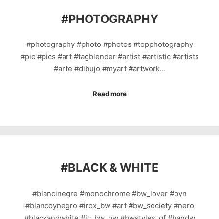
#
PHOTOGRAPHY
#photography #photo #photos #topphotography
#pic #pics #art #tagblender #artist #artistic #artists
#arte #dibujo #myart #artwork…
Read more
#
BLACK & WHITE
#blancinegre #monochrome #bw_lover #byn
#blancoynegro #irox_bw #art #bw_society #nero
#blackandwhite #ic_bw_bw #bwstyles_gf #bandw