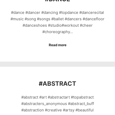
#dance #dancer #dancing #topdance #dancerecital
#music #song #songs #ballet #dancers #dancefloor
#danceshoes #studio#workout #cheer
#choreography…
Read more
#
ABSTRACT
#abstract #art #abstractart #topabstract
#abstracters_anonymous #abstract_buff
#abstraction #creative #artsy #beautiful