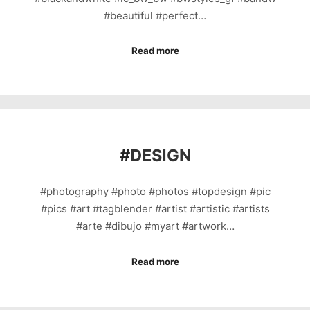
#beautiful #perfect…
Read more
#
DESIGN
#photography #photo #photos #topdesign #pic
#pics #art #tagblender #artist #artistic #artists
#arte #dibujo #myart #artwork…
Read more