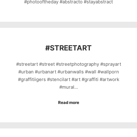
#photooftheday #abstracto #stayabstract
#
STREETART
#streetart #street #streetphotography #sprayart
#urban #urbanart #urbanwalls #wall #wallporn
#graffitiigers #stencilart #art #graffiti #artwork
#mural…
Read more