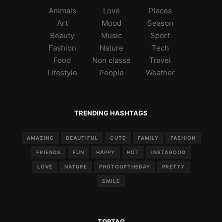
Animals
Love
Places
Art
Mood
Season
Beauty
Music
Sport
Fashion
Nature
Tech
Food
Non classé
Travel
Lifestyle
People
Weather
TRENDING HASHTAGS
AMAZING
BEAUTIFUL
CUTE
FAMILY
FASHION
FRIENDS
FUN
HAPPY
HOT
INSTAGOOD
LOVE
NATURE
PHOTOOFTHEDAY
PRETTY
SMILE
TOPTAG