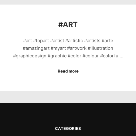
#
ART
#art #topart #artist #artistic #artists #arte
#amazingart #myart #artwork #illustration
#graphicdesign #graphic #color #colour #colorful…
Read more
CATEGORIES