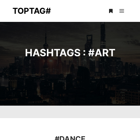
TOPTAG#
Main m
More info
HASHTAGS : #
ART
#
DANCE