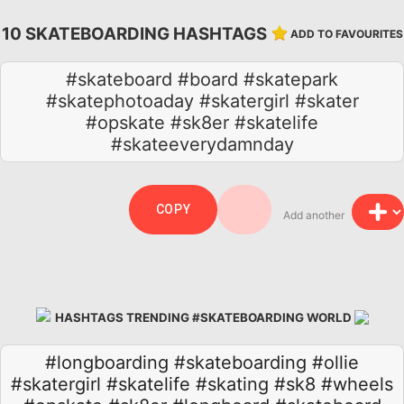
10 SKATEBOARDING HASHTAGS
ADD TO FAVOURITES
#skateboard #board #skatepark
#skatephotoaday #skatergirl #skater
#opskate #sk8er #skatelife
#skateeverydamnday
COPY
Add another
HASHTAGS TRENDING #SKATEBOARDING WORLD
#longboarding
#skateboarding
#ollie
#skatergirl
#skatelife
#skating
#sk8
#wheels