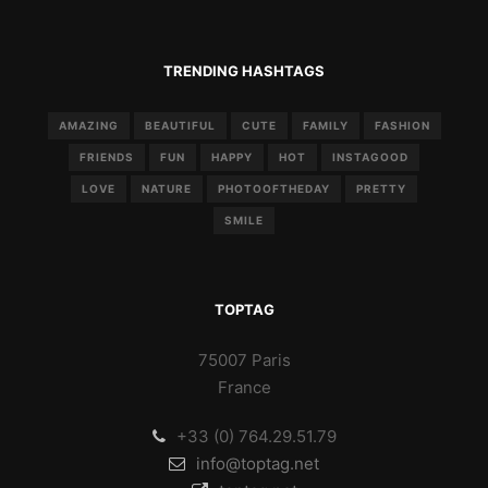
TRENDING HASHTAGS
AMAZING
BEAUTIFUL
CUTE
FAMILY
FASHION
FRIENDS
FUN
HAPPY
HOT
INSTAGOOD
LOVE
NATURE
PHOTOOFTHEDAY
PRETTY
SMILE
TOPTAG
75007 Paris
France
+33 (0) 764.29.51.79
info@toptag.net