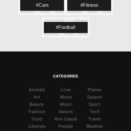
#skateeverydamnday
#skatespot
Cars
Fitness
#skaterguy
#skatergirl
#skatepark
#skateboard
#skatelife
Football
CATEGORIES
Animals
Love
Places
Art
Mood
Season
Beauty
Music
Sport
Fashion
Nature
Tech
Food
Non classé
Travel
Lifestyle
People
Weather