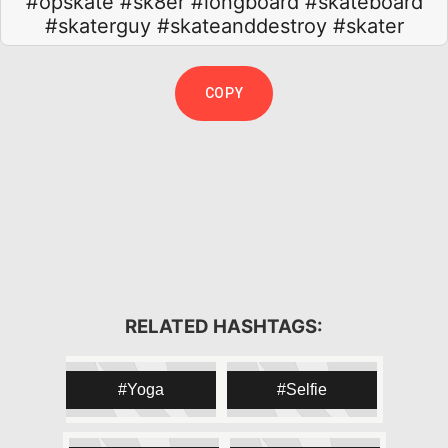
#opskate
#sk8er
#longboard
#skateboard
#skaterguy
#skateanddestroy
#skater
COPY
#skateboarding
#skating
#skater
RELATED HASHTAGS:
#opskate
#sk8
#sk8er
#sk8ing
#sk8ordie
#board
#longboard
Yoga
Selfie
#longboarding
#riding
#kickflip
#ollie
#wheels
#skatephotoaday
#skateanddestroy