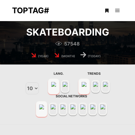
TOPTAG#
Main m
More info
SKATEBOARDING
57548
↘
↘
→
(YEAR)
(MONTH)
(TODAY)
LANG.
TRENDS
SOCIAL NETWORKS