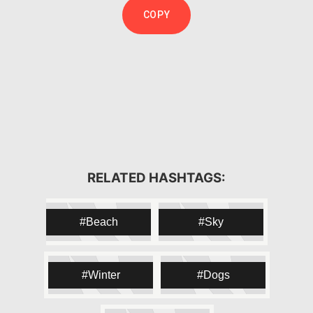
COPY
#snow
#snowing
#winter
RELATED HASHTAGS:
#topsnow
#cold
#ice
#white
#weather
#sky
#skies
Beach
Sky
#frosty
#frost
#chilly
#TFLers
#nature
#snowflakes
#snowfall
#blizzard
Winter
Dogs