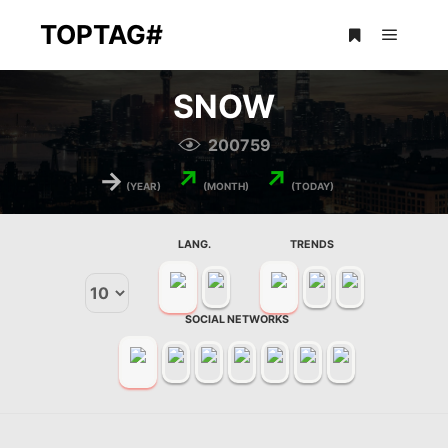
TOPTAG#
Main m
More info
SNOW
200759
→
↗
↗
(YEAR)
(MONTH)
(TODAY)
LANG.
TRENDS
SOCIAL NETWORKS