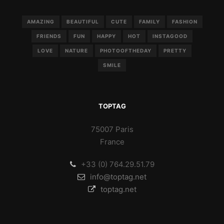
AMAZING
BEAUTIFUL
CUTE
FAMILY
FASHION
FRIENDS
FUN
HAPPY
HOT
INSTAGOOD
LOVE
NATURE
PHOTOOFTHEDAY
PRETTY
SMILE
TOPTAG
75007 Paris
France
+33 (0) 764.29.51.79
info@toptag.net
toptag.net