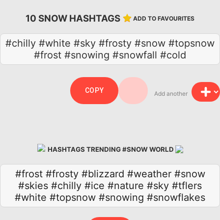
10 SNOW HASHTAGS
ADD TO FAVOURITES
#chilly #white #sky #frosty #snow #topsnow
#frost #snowing #snowfall #cold
COPY
Add another
HASHTAGS TRENDING #SNOW WORLD
#frost
#frosty
#blizzard
#weather
#snow
#skies
#chilly
#ice
#nature
#sky
#tflers
#white
#topsnow
#snowing
#snowflakes