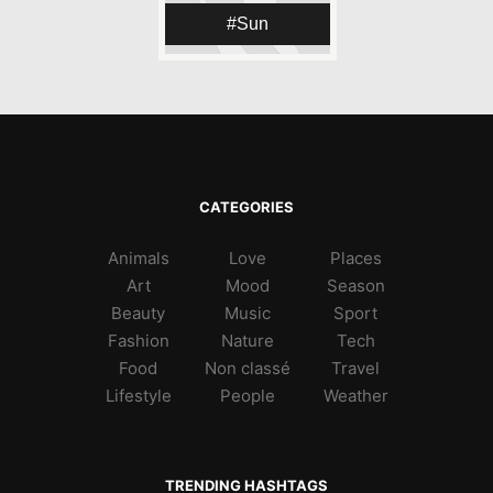
Sun
CATEGORIES
Animals
Love
Places
Art
Mood
Season
Beauty
Music
Sport
Fashion
Nature
Tech
Food
Non classé
Travel
Lifestyle
People
Weather
TRENDING HASHTAGS