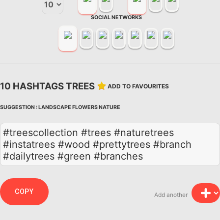
SOCIAL NETWORKS
10 HASHTAGS TREES
ADD TO FAVOURITES
SUGGESTION :
LANDSCAPE
FLOWERS
NATURE
#treescollection #trees #naturetrees
#instatrees #wood #prettytrees #branch
#dailytrees #green #branches
COPY
Add another