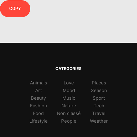
COPY
CATEGORIES
Animals
Love
Places
Art
Mood
Season
Beauty
Music
Sport
Fashion
Nature
Tech
Food
Non classé
Travel
Lifestyle
People
Weather