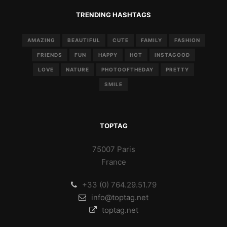
TRENDING HASHTAGS
AMAZING
BEAUTIFUL
CUTE
FAMILY
FASHION
FRIENDS
FUN
HAPPY
HOT
INSTAGOOD
LOVE
NATURE
PHOTOOFTHEDAY
PRETTY
SMILE
TOPTAG
75007 Paris
France
+33 (0) 764.29.51.79
info@toptag.net
toptag.net