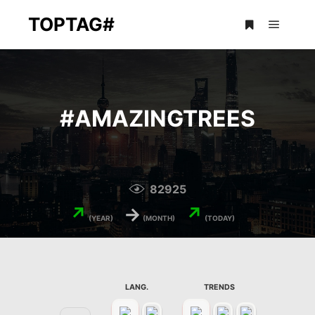
TOPTAG#
Main m
More info
#
AMAZINGTREES
82925
↗
→
↗
(YEAR)
(MONTH)
(TODAY)
LANG.
TRENDS