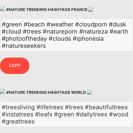
#NATURE TRENDING HASHTAGS FRANCE
#green
#beach
#weather
#cloudporn
#dusk
#cloud
#trees
#natureporn
#natureza
#earth
#photooftheday
#clouds
#iphonesia
#natureseekers
COPY
#NATURE TRENDING HASHTAGS WORLD
#treesliving #lifetrees #trees #beautifultrees
#instatrees #leafs #green #dailytrees #wood
#greattrees