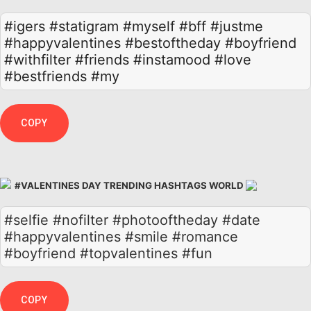
#igers
#statigram
#myself
#bff
#justme
#happyvalentines
#bestoftheday
#boyfriend
#withfilter
#friends
#instamood
#love
#bestfriends
#my
COPY
#VALENTINES DAY TRENDING HASHTAGS WORLD
#selfie #nofilter #photooftheday #date
#happyvalentines #smile #romance
#boyfriend #topvalentines #fun
COPY