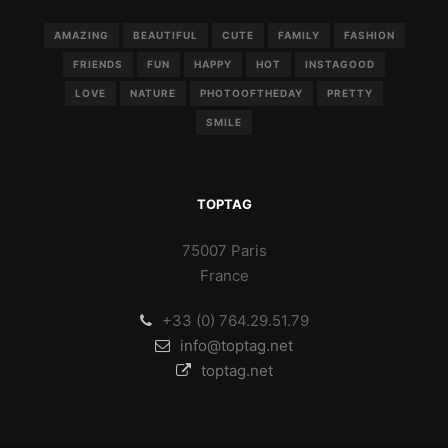
AMAZING
BEAUTIFUL
CUTE
FAMILY
FASHION
FRIENDS
FUN
HAPPY
HOT
INSTAGOOD
LOVE
NATURE
PHOTOOFTHEDAY
PRETTY
SMILE
TOPTAG
75007 Paris
France
+33 (0) 764.29.51.79
info@toptag.net
toptag.net