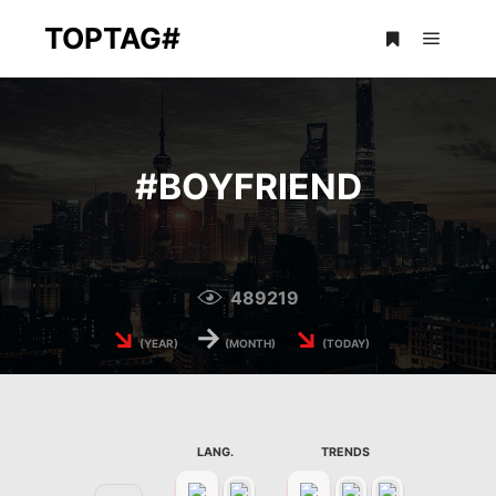
TOPTAG#
Main m
More info
#
BOYFRIEND
489219
↘
→
↘
(YEAR)
(MONTH)
(TODAY)
LANG.
TRENDS