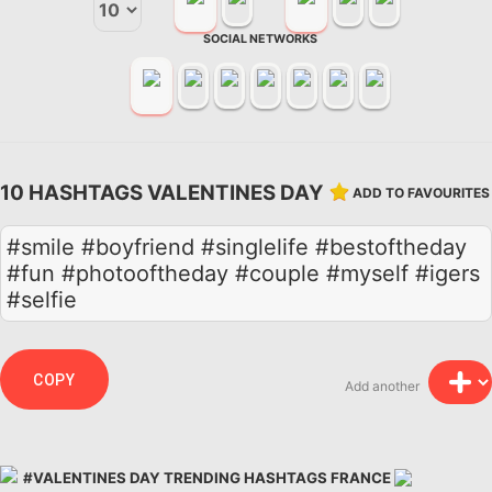
SOCIAL NETWORKS
10 HASHTAGS VALENTINES DAY
ADD TO FAVOURITES
#smile #boyfriend #singlelife #bestoftheday
#fun #photooftheday #couple #myself #igers
#selfie
COPY
Add another
#VALENTINES DAY TRENDING HASHTAGS FRANCE