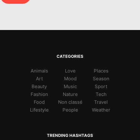
CATEGORIES
Animals
Love
Places
Art
Mood
Season
Beauty
Music
Sport
Fashion
Nature
Tech
Food
Non classé
Travel
Lifestyle
People
Weather
TRENDING HASHTAGS