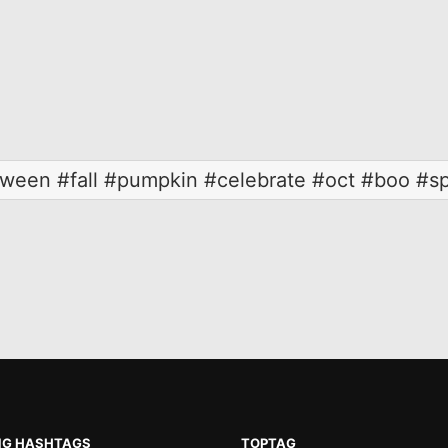
loween #fall #pumpkin #celebrate #oct #boo #s
NG HASHTAGS
TOPTAG