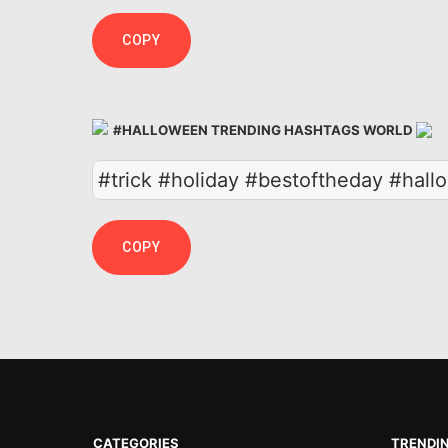
COPY
#HALLOWEEN TRENDING HASHTAGS WORLD
#trick #holiday #bestoftheday #hal
COPY
CATEGORIES
TRENDI