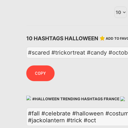
10 HASHTAGS HALLOWEEN
ADD TO FAV
#scared #trickortreat #candy #octo
COPY
#HALLOWEEN TRENDING HASHTAGS FRANCE
#fall
#celebrate
#halloween
#costu
#jackolantern
#trick
#oct