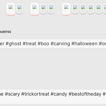
OURITES
ber #ghost #treat #boo #carving #halloween #o
me
#scary
#trickortreat
#candy
#bestoftheday
#