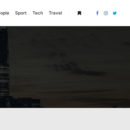
ople
Sport
Tech
Travel
More info