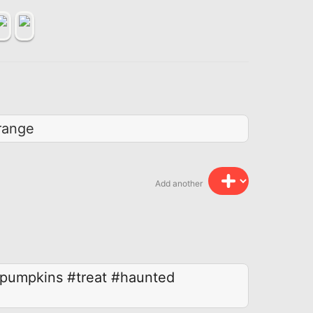
range
Add another
pumpkins
#treat
#haunted