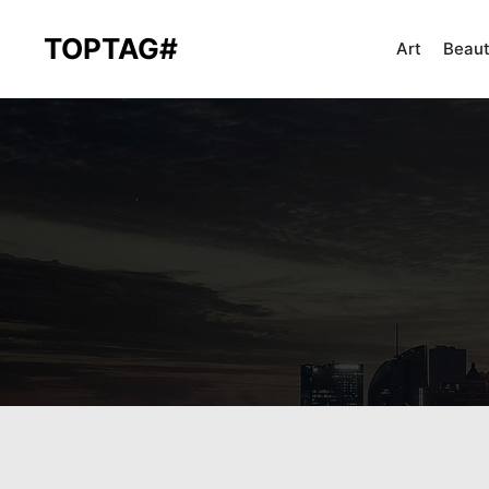
TOPTAG#
Art
Beau