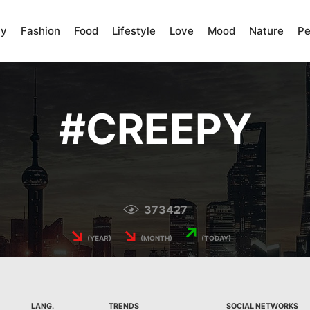
ty
Fashion
Food
Lifestyle
Love
Mood
Nature
Pe
#
CREEPY
373427
↘
↘
↗
(YEAR)
(MONTH)
(TODAY)
LANG.
TRENDS
SOCIAL NETWORKS