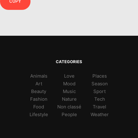
COPY
CATEGORIES
Animals
Love
Places
Art
Mood
Season
Beauty
Music
Sport
Fashion
Nature
Tech
Food
Non classé
Travel
Lifestyle
People
Weather