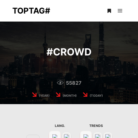
TOPTAG#
Main m
More info
#
CROWD
55827
↘
↘
↘
(YEAR)
(MONTH)
(TODAY)
LANG.
TRENDS