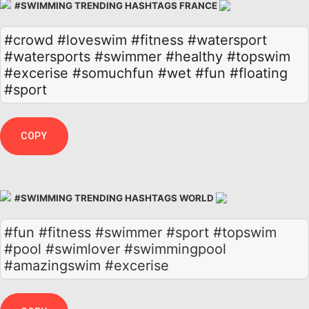
#SWIMMING TRENDING HASHTAGS FRANCE
#crowd
#loveswim
#fitness
#watersport
#watersports
#swimmer
#healthy
#topswim
#excerise
#somuchfun
#wet
#fun
#floating
#sport
COPY
#SWIMMING TRENDING HASHTAGS WORLD
#fun #fitness #swimmer #sport #topswim
#pool #swimlover #swimmingpool
#amazingswim #excerise