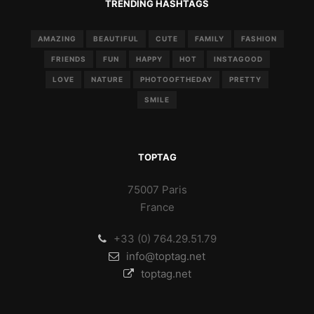
TRENDING HASHTAGS
AMAZING
BEAUTIFUL
CUTE
FAMILY
FASHION
FRIENDS
FUN
HAPPY
HOT
INSTAGOOD
LOVE
NATURE
PHOTOOFTHEDAY
PRETTY
SMILE
TOPTAG
75007 Paris
France
+33 (0) 764.29.51.79
info@toptag.net
toptag.net