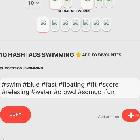
SOCIAL NETWORKS
10 HASHTAGS SWIMMING
ADD TO FAVOURITES
SUGGESTION :
SWIMMING
#swim #blue #fast #floating #fit #score
#relaxing #water #crowd #somuchfun
COPY
Add another