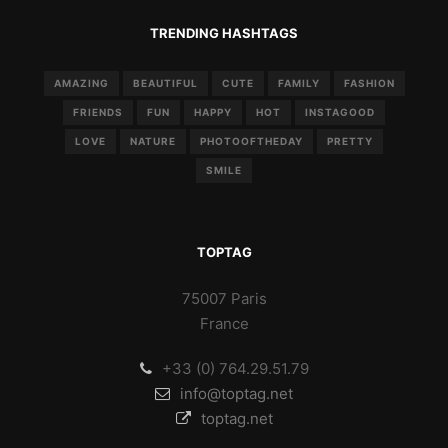
TRENDING HASHTAGS
AMAZING
BEAUTIFUL
CUTE
FAMILY
FASHION
FRIENDS
FUN
HAPPY
HOT
INSTAGOOD
LOVE
NATURE
PHOTOOFTHEDAY
PRETTY
SMILE
TOPTAG
75007 Paris
France
+33 (0) 764.29.51.79
info@toptag.net
toptag.net