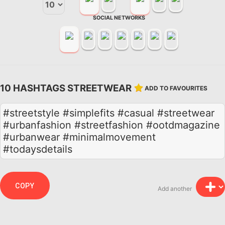
SOCIAL NETWORKS
10 HASHTAGS STREETWEAR
ADD TO FAVOURITES
#streetstyle #simplefits #casual #streetwear
#urbanfashion #streetfashion #ootdmagazine
#urbanwear #minimalmovement
#todaysdetails
COPY
Add another