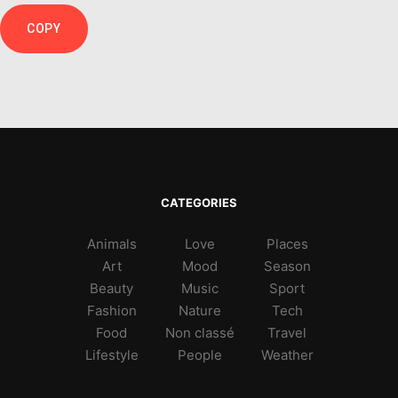
COPY
CATEGORIES
Animals
Love
Places
Art
Mood
Season
Beauty
Music
Sport
Fashion
Nature
Tech
Food
Non classé
Travel
Lifestyle
People
Weather