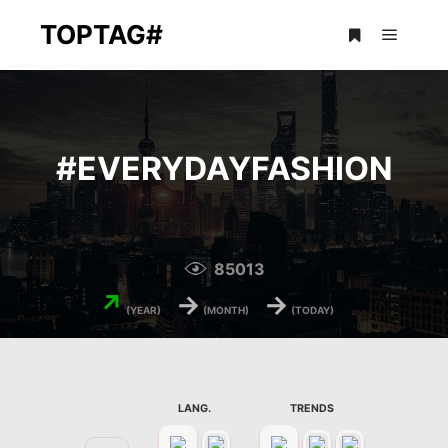
TOPTAG#
Main m
More info
#
EVERYDAYFASHION
85013
↗
→
→
(YEAR)
(MONTH)
(TODAY)
LANG.
TRENDS