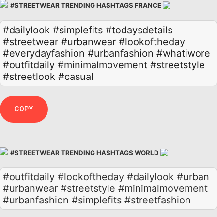
#STREETWEAR TRENDING HASHTAGS FRANCE
#dailylook
#simplefits
#todaysdetails
#streetwear
#urbanwear
#lookoftheday
#everydayfashion
#urbanfashion
#whatiwore
#outfitdaily
#minimalmovement
#streetstyle
#streetlook
#casual
COPY
#STREETWEAR TRENDING HASHTAGS WORLD
#outfitdaily #lookoftheday #dailylook #urban
#urbanwear #streetstyle #minimalmovement
#urbanfashion #simplefits #streetfashion