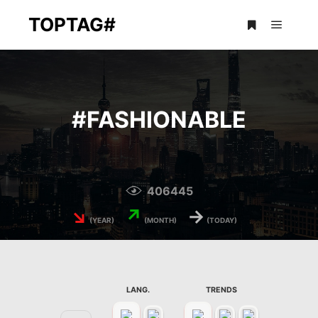
TOPTAG#
Main m
More info
#
FASHIONABLE
406445
↘
↗
→
(YEAR)
(MONTH)
(TODAY)
LANG.
TRENDS