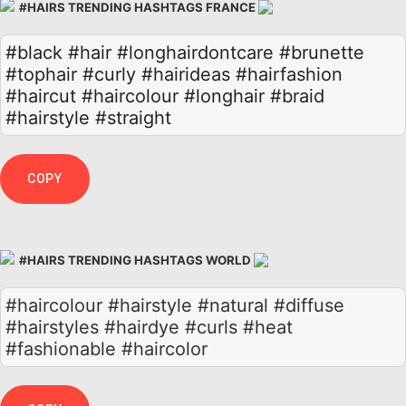
#HAIRS TRENDING HASHTAGS FRANCE
#black
#hair
#longhairdontcare
#brunette
#tophair
#curly
#hairideas
#hairfashion
#haircut
#haircolour
#longhair
#braid
#hairstyle
#straight
COPY
#HAIRS TRENDING HASHTAGS WORLD
#haircolour #hairstyle #natural #diffuse
#hairstyles #hairdye #curls #heat
#fashionable #haircolor