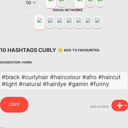
SOCIAL NETWORKS
10 HASHTAGS CURLY
ADD TO FAVOURITES
SUGGESTION :
HAIRS
#black #curlyhair #haircolour #afro #haircut
#light #natural #hairdye #gamin #funny
COPY
Add another