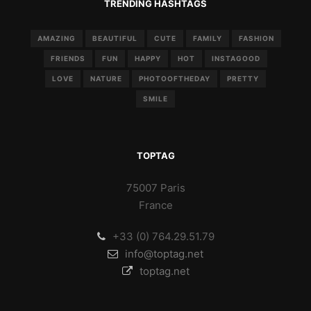
TRENDING HASHTAGS
AMAZING
BEAUTIFUL
CUTE
FAMILY
FASHION
FRIENDS
FUN
HAPPY
HOT
INSTAGOOD
LOVE
NATURE
PHOTOOFTHEDAY
PRETTY
SMILE
TOPTAG
75007 Paris
France
+33 (0) 764.29.51.79
info@toptag.net
toptag.net