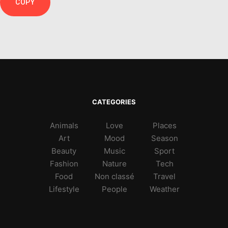
COPY
CATEGORIES
Animals
Love
Places
Art
Mood
Season
Beauty
Music
Sport
Fashion
Nature
Tech
Food
Non classé
Travel
Lifestyle
People
Weather