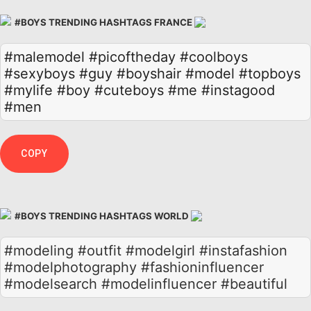
#BOYS TRENDING HASHTAGS FRANCE
#malemodel
#picoftheday
#coolboys
#sexyboys
#guy
#boyshair
#model
#topboys
#mylife
#boy
#cuteboys
#me
#instagood
#men
COPY
#BOYS TRENDING HASHTAGS WORLD
#modeling #outfit #modelgirl #instafashion
#modelphotography #fashioninfluencer
#modelsearch #modelinfluencer #beautiful