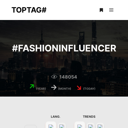
TOPTAG#
Main m
More info
#
FASHIONINFLUENCER
148054
↗
→
↘
(YEAR)
(MONTH)
(TODAY)
LANG.
TRENDS