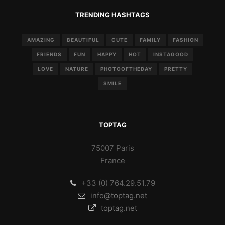
TRENDING HASHTAGS
AMAZING
BEAUTIFUL
CUTE
FAMILY
FASHION
FRIENDS
FUN
HAPPY
HOT
INSTAGOOD
LOVE
NATURE
PHOTOOFTHEDAY
PRETTY
SMILE
TOPTAG
75007 Paris
France
+33 (0) 764.29.51.79
info@toptag.net
toptag.net