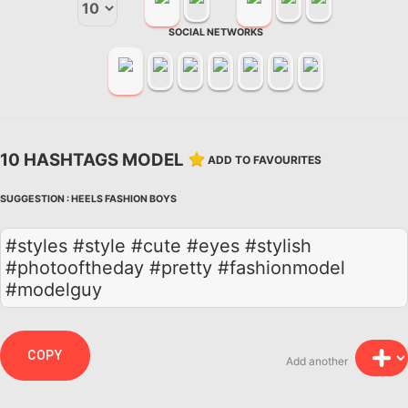
SOCIAL NETWORKS
10 HASHTAGS MODEL
ADD TO FAVOURITES
SUGGESTION :
HEELS
FASHION
BOYS
#styles #style #cute #eyes #stylish
#photooftheday #pretty #fashionmodel
#modelguy
COPY
Add another