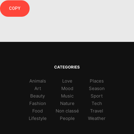
COPY
CATEGORIES
Animals
Love
Places
Art
Mood
Season
Beauty
Music
Sport
Fashion
Nature
Tech
Food
Non classé
Travel
Lifestyle
People
Weather