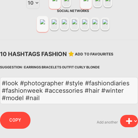
SOCIAL NETWORKS
10 HASHTAGS FASHION
ADD TO FAVOURITES
SUGGESTION :
EARRINGS
BRACELETS
OUTFIT
CURLY
BLONDE
#look #photographer #style #fashiondiaries
#fashionweek #accessories #hair #winter
#model #nail
COPY
Add another