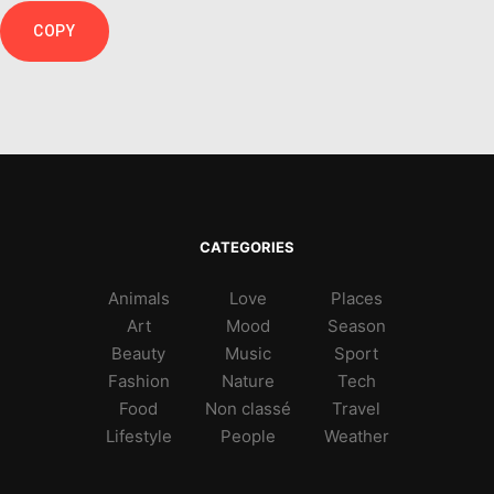
COPY
CATEGORIES
Animals
Love
Places
Art
Mood
Season
Beauty
Music
Sport
Fashion
Nature
Tech
Food
Non classé
Travel
Lifestyle
People
Weather