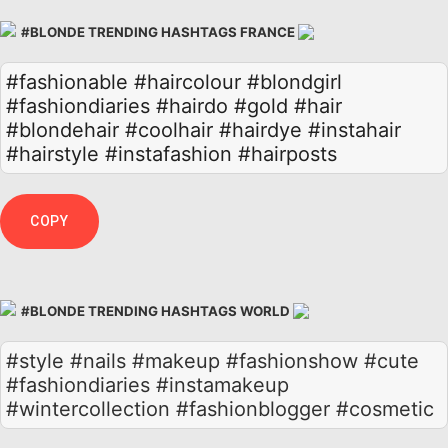
#BLONDE TRENDING HASHTAGS FRANCE
#fashionable
#haircolour
#blondgirl
#fashiondiaries
#hairdo
#gold
#hair
#blondehair
#coolhair
#hairdye
#instahair
#hairstyle
#instafashion
#hairposts
COPY
#BLONDE TRENDING HASHTAGS WORLD
#style #nails #makeup #fashionshow #cute
#fashiondiaries #instamakeup
#wintercollection #fashionblogger #cosmetic