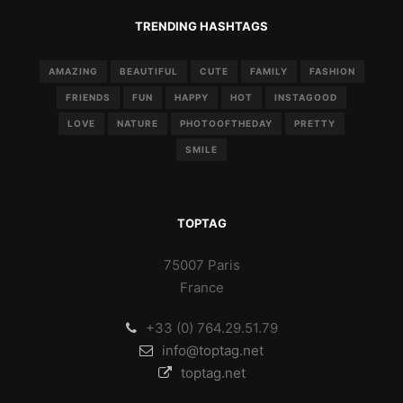
TRENDING HASHTAGS
AMAZING
BEAUTIFUL
CUTE
FAMILY
FASHION
FRIENDS
FUN
HAPPY
HOT
INSTAGOOD
LOVE
NATURE
PHOTOOFTHEDAY
PRETTY
SMILE
TOPTAG
75007 Paris
France
+33 (0) 764.29.51.79
info@toptag.net
toptag.net