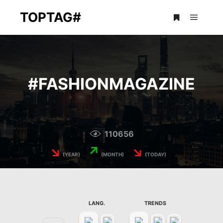
TOPTAG#
Main m
More info
#
FASHIONMAGAZINE
110656
↘
↗
↘
(YEAR)
(MONTH)
(TODAY)
LANG.
TRENDS