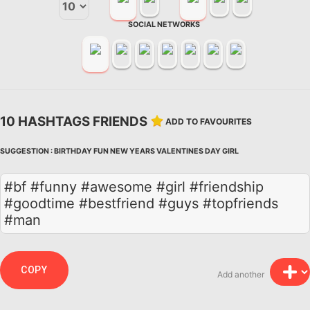
SOCIAL NETWORKS
10 HASHTAGS FRIENDS
ADD TO FAVOURITES
SUGGESTION :
BIRTHDAY
FUN
NEW YEARS
VALENTINES DAY
GIRL
#bf #funny #awesome #girl #friendship
#goodtime #bestfriend #guys #topfriends
#man
COPY
Add another