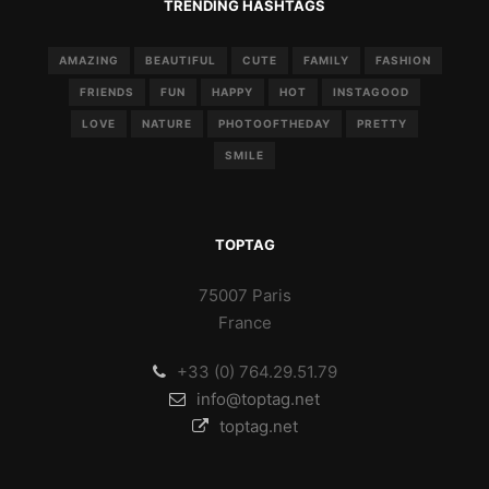
TRENDING HASHTAGS
AMAZING
BEAUTIFUL
CUTE
FAMILY
FASHION
FRIENDS
FUN
HAPPY
HOT
INSTAGOOD
LOVE
NATURE
PHOTOOFTHEDAY
PRETTY
SMILE
TOPTAG
75007 Paris
France
+33 (0) 764.29.51.79
info@toptag.net
toptag.net