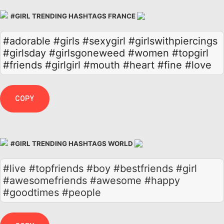
#GIRL TRENDING HASHTAGS FRANCE
#adorable
#girls
#sexygirl
#girlswithpiercings
#girlsday
#girlsgoneweed
#women
#topgirl
#friends
#girlgirl
#mouth
#heart
#fine
#love
COPY
#GIRL TRENDING HASHTAGS WORLD
#live #topfriends #boy #bestfriends #girl
#awesomefriends #awesome #happy
#goodtimes #people