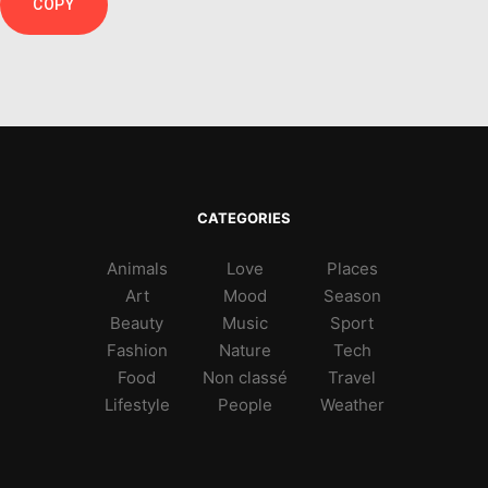
COPY
CATEGORIES
Animals
Love
Places
Art
Mood
Season
Beauty
Music
Sport
Fashion
Nature
Tech
Food
Non classé
Travel
Lifestyle
People
Weather