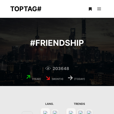
TOPTAG#
Main m
More info
#
FRIENDSHIP
203648
↗
↘
→
(YEAR)
(MONTH)
(TODAY)
LANG.
TRENDS