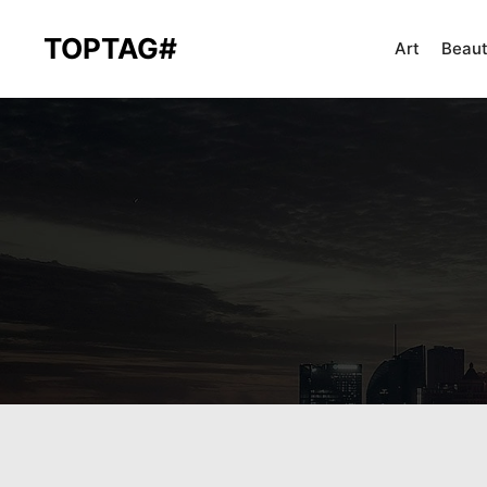
TOPTAG#
Art
Beau