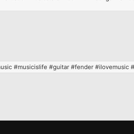
usic #musicislife #guitar #fender #ilovemusic 