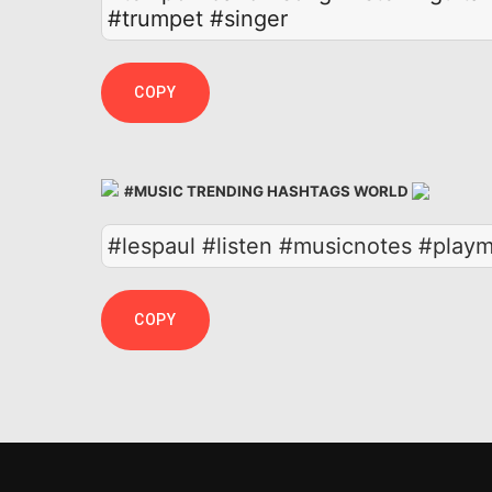
#trumpet
#singer
COPY
#MUSIC TRENDING HASHTAGS WORLD
#lespaul #listen #musicnotes #playm
COPY