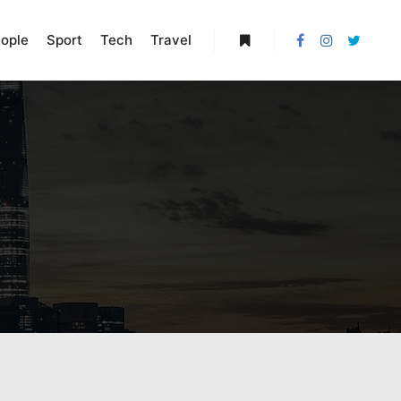
ople
Sport
Tech
Travel
More info