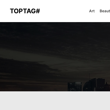
TOPTAG#
Art
Beau