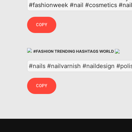
#fashionweek
#nail
#cosmetics
#nai
COPY
#FASHION TRENDING HASHTAGS WORLD
#nails #nailvarnish #naildesign #pol
COPY