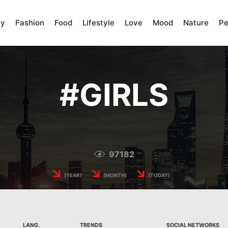
ty
Fashion
Food
Lifestyle
Love
Mood
Nature
Pe
#
GIRLS
97182
↘
↘
↘
(YEAR)
(MONTH)
(TODAY)
LANG.
TRENDS
SOCIAL NETWORKS