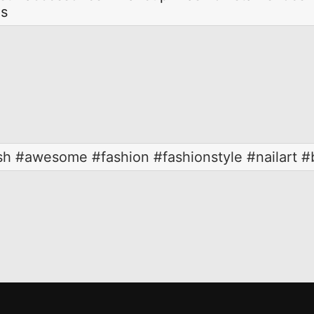
ls
ish #awesome #fashion #fashionstyle #nailart #b