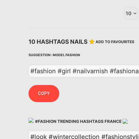
10 HASHTAGS NAILS
ADD TO FAVOURITES
SUGGESTION :
MODEL
FASHION
#fashion #girl #nailvarnish #fashiona
COPY
#FASHION TRENDING HASHTAGS FRANCE
#look
#wintercollection
#fashionstyli