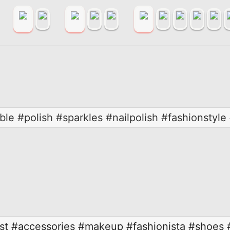
ble #polish #sparkles #nailpolish #fashionstyle 
st
#accessories
#makeup
#fashionista
#shoes