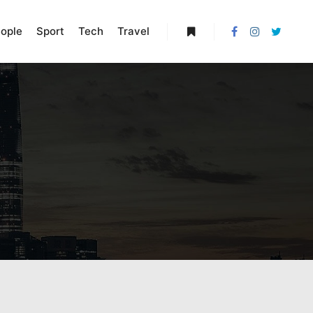
ople
Sport
Tech
Travel
More info