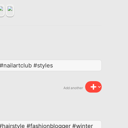
#nailartclub #styles
Add another
#hairstyle
#fashionblogger
#winter