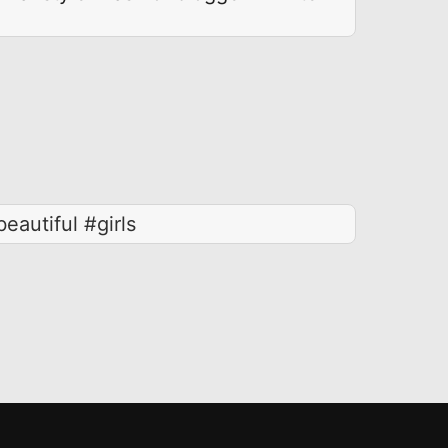
eautiful #girls