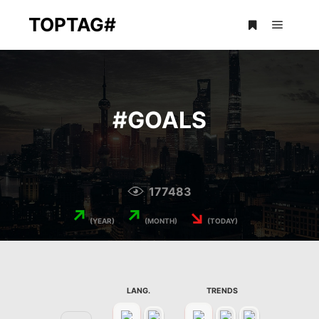
TOPTAG#
Main m
More info
#
GOALS
177483
↗
↗
↘
(YEAR)
(MONTH)
(TODAY)
LANG.
TRENDS