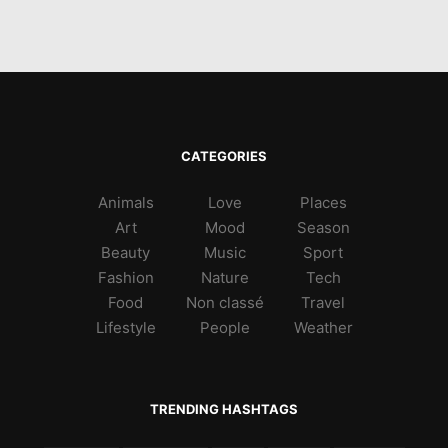
CATEGORIES
Animals
Love
Places
Art
Mood
Season
Beauty
Music
Sport
Fashion
Nature
Tech
Food
Non classé
Travel
Lifestyle
People
Weather
TRENDING HASHTAGS