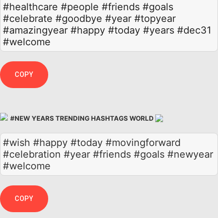
#healthcare
#people
#friends
#goals
#celebrate
#goodbye
#year
#topyear
#amazingyear
#happy
#today
#years
#dec31
#welcome
COPY
#NEW YEARS TRENDING HASHTAGS WORLD
#wish #happy #today #movingforward
#celebration #year #friends #goals #newyear
#welcome
COPY