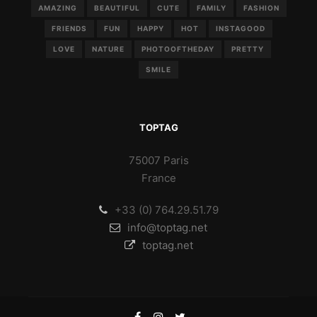
AMAZING
BEAUTIFUL
CUTE
FAMILY
FASHION
FRIENDS
FUN
HAPPY
HOT
INSTAGOOD
LOVE
NATURE
PHOTOOFTHEDAY
PRETTY
SMILE
TOPTAG
75007 Paris
France
+33 (0) 764.29.51.79
info@toptag.net
toptag.net