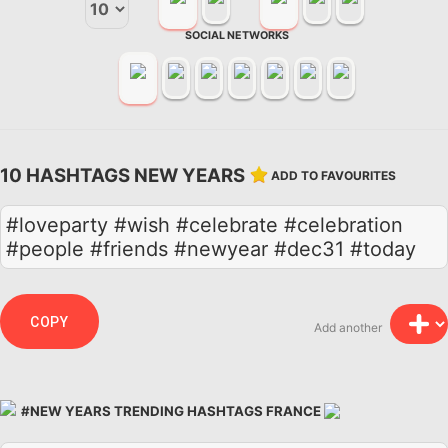
SOCIAL NETWORKS
10 HASHTAGS NEW YEARS
ADD TO FAVOURITES
#loveparty #wish #celebrate #celebration
#people #friends #newyear #dec31 #today
COPY
Add another
#NEW YEARS TRENDING HASHTAGS FRANCE