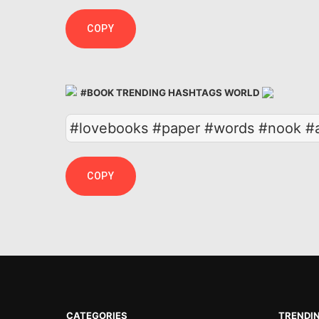
COPY
#BOOK TRENDING HASHTAGS WORLD
#lovebooks #paper #words #nook #a
COPY
CATEGORIES
TRENDI