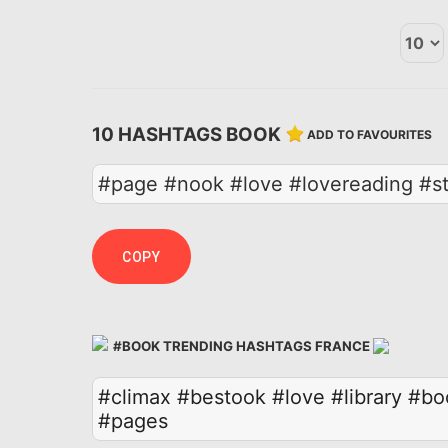
10 HASHTAGS BOOK
ADD TO FAVOURITES
#page #nook #love #lovereading #st
COPY
#BOOK TRENDING HASHTAGS FRANCE
#climax
#bestook
#love
#library
#bo
#pages