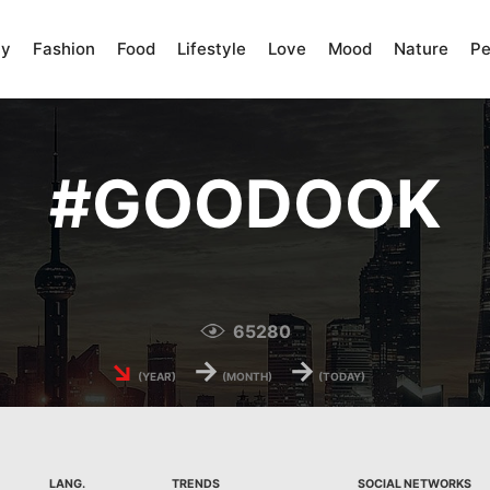
ty
Fashion
Food
Lifestyle
Love
Mood
Nature
Pe
#
GOODOOK
65280
↘
→
→
(YEAR)
(MONTH)
(TODAY)
LANG.
TRENDS
SOCIAL NETWORKS