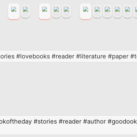
ories #lovebooks #reader #literature #paper #
okoftheday
#stories
#reader
#author
#goodook