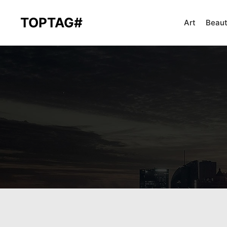
TOPTAG#
Art
Beau