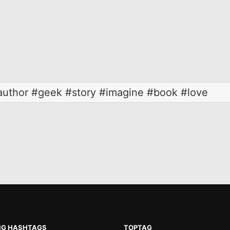
uthor #geek #story #imagine #book #love
NG HASHTAGS
TOPTAG