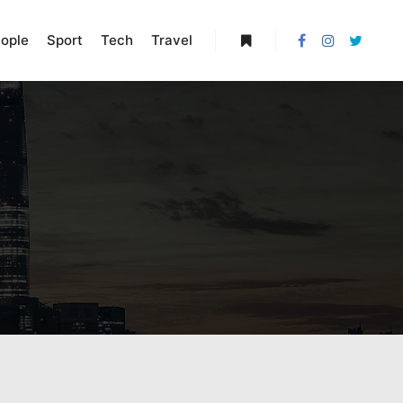
ople
Sport
Tech
Travel
More info