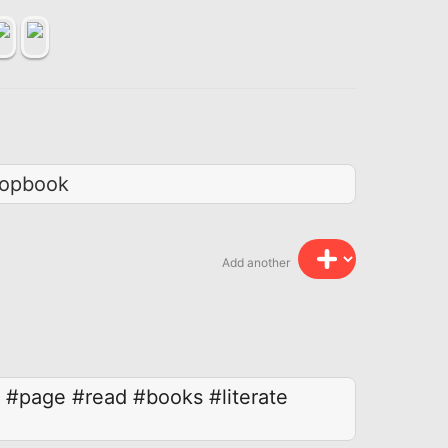
topbook
Add another
#page
#read
#books
#literate