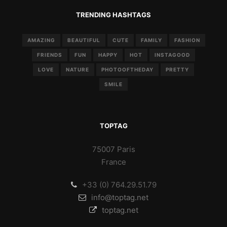
TRENDING HASHTAGS
AMAZING
BEAUTIFUL
CUTE
FAMILY
FASHION
FRIENDS
FUN
HAPPY
HOT
INSTAGOOD
LOVE
NATURE
PHOTOOFTHEDAY
PRETTY
SMILE
TOPTAG
75007 Paris
France
+33 (0) 764.29.51.79
info@toptag.net
toptag.net