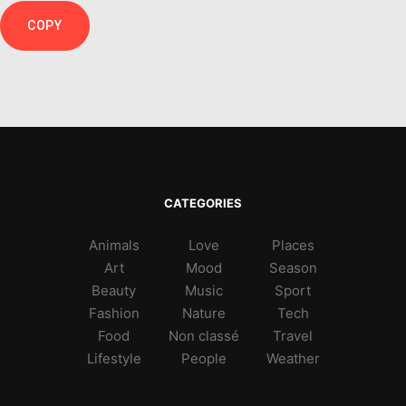
COPY
CATEGORIES
Animals
Love
Places
Art
Mood
Season
Beauty
Music
Sport
Fashion
Nature
Tech
Food
Non classé
Travel
Lifestyle
People
Weather