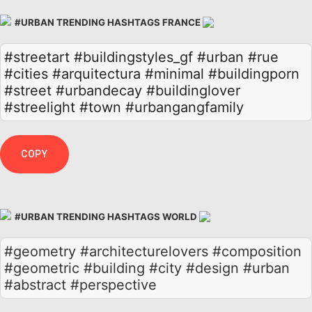
#URBAN TRENDING HASHTAGS FRANCE
#streetart
#buildingstyles_gf
#urban
#rue
#cities
#arquitectura
#minimal
#buildingporn
#street
#urbandecay
#buildinglover
#streelight
#town
#urbangangfamily
COPY
#URBAN TRENDING HASHTAGS WORLD
#geometry #architecturelovers #composition
#geometric #building #city #design #urban
#abstract #perspective