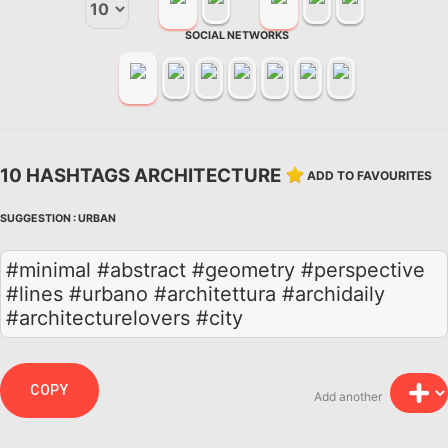
SOCIAL NETWORKS
10 HASHTAGS ARCHITECTURE
ADD TO FAVOURITES
SUGGESTION :
URBAN
#minimal #abstract #geometry #perspective
#lines #urbano #architettura #archidaily
#architecturelovers #city
COPY
Add another