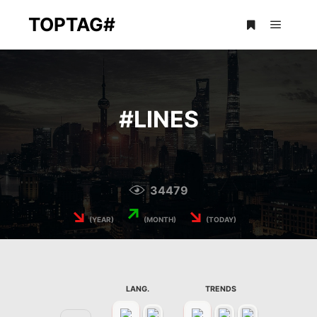
TOPTAG#
Main m
More info
#
LINES
34479
↘
↗
↘
(YEAR)
(MONTH)
(TODAY)
LANG.
TRENDS