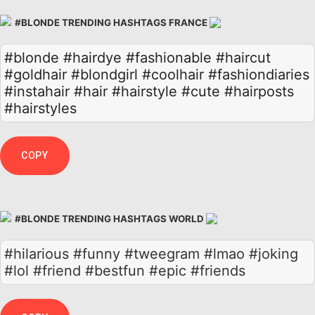
#BLONDE TRENDING HASHTAGS FRANCE
#blonde
#hairdye
#fashionable
#haircut
#goldhair
#blondgirl
#coolhair
#fashiondiaries
#instahair
#hair
#hairstyle
#cute
#hairposts
#hairstyles
COPY
#BLONDE TRENDING HASHTAGS WORLD
#hilarious #funny #tweegram #lmao #joking
#lol #friend #bestfun #epic #friends