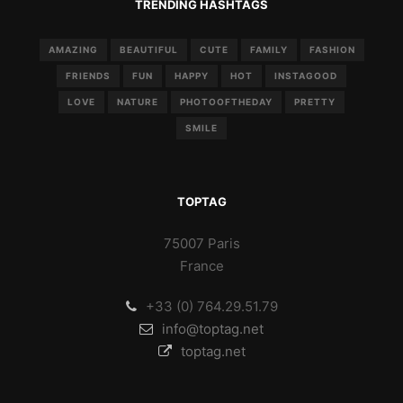
TRENDING HASHTAGS
AMAZING
BEAUTIFUL
CUTE
FAMILY
FASHION
FRIENDS
FUN
HAPPY
HOT
INSTAGOOD
LOVE
NATURE
PHOTOOFTHEDAY
PRETTY
SMILE
TOPTAG
75007 Paris
France
+33 (0) 764.29.51.79
info@toptag.net
toptag.net