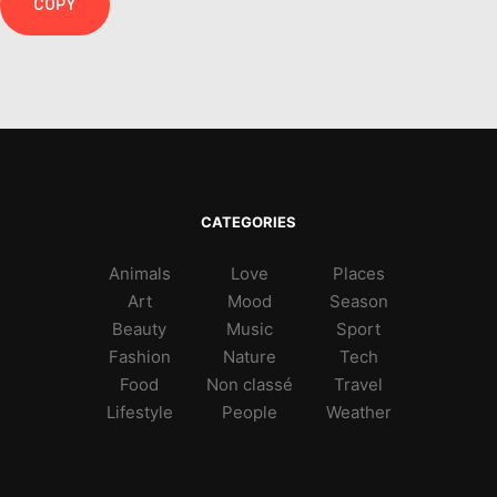
COPY
CATEGORIES
Animals
Love
Places
Art
Mood
Season
Beauty
Music
Sport
Fashion
Nature
Tech
Food
Non classé
Travel
Lifestyle
People
Weather