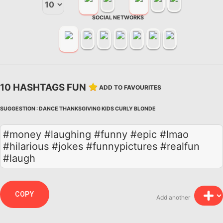
SOCIAL NETWORKS
10 HASHTAGS FUN
ADD TO FAVOURITES
SUGGESTION :
DANCE
THANKSGIVING
KIDS
CURLY
BLONDE
#money #laughing #funny #epic #lmao
#hilarious #jokes #funnypictures #realfun
#laugh
COPY
Add another