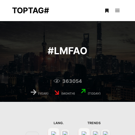
TOPTAG#
Main m
More info
#
LMFAO
363054
→
↘
↗
(YEAR)
(MONTH)
(TODAY)
LANG.
TRENDS