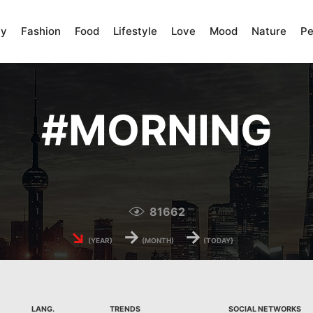
ty
Fashion
Food
Lifestyle
Love
Mood
Nature
Pe
#
MORNING
81662
↘
→
→
(YEAR)
(MONTH)
(TODAY)
LANG.
TRENDS
SOCIAL NETWORKS