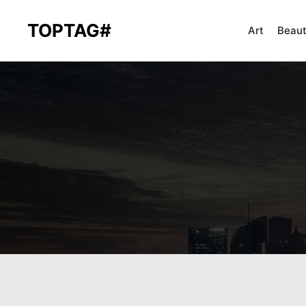
TOPTAG#
Art
Beau