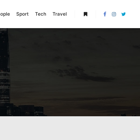
ople
Sport
Tech
Travel
More info