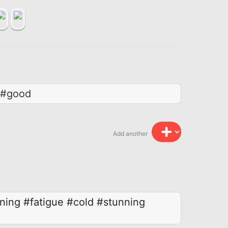
 #good
Add another
ning
#fatigue
#cold
#stunning