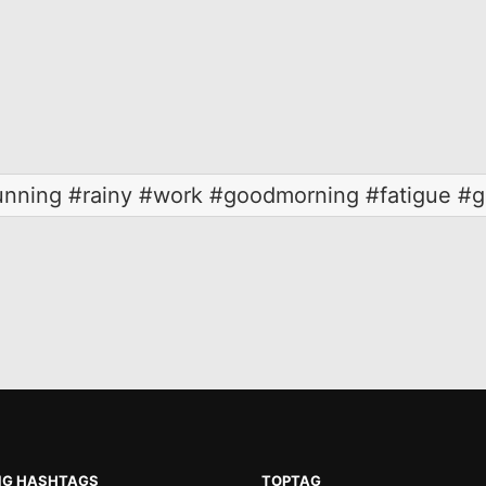
unning #rainy #work #goodmorning #fatigue #g
NG HASHTAGS
TOPTAG