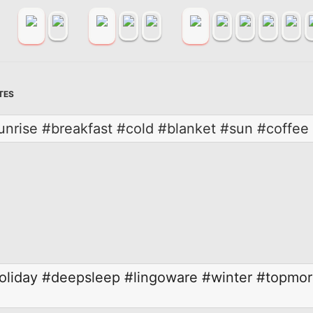
TES
nrise #breakfast #cold #blanket #sun #coffee
oliday
#deepsleep
#lingoware
#winter
#topmor