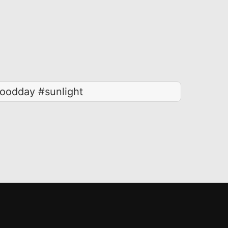
oodday #sunlight