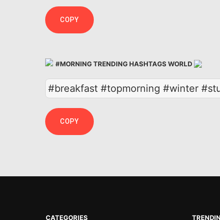
COPY
#MORNING TRENDING HASHTAGS WORLD
#breakfast #topmorning #winter #st
COPY
CATEGORIES
TRENDI