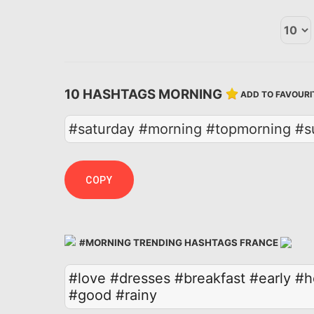
10 HASHTAGS MORNING
ADD TO FAVOURI
#saturday #morning #topmorning #su
COPY
#MORNING TRENDING HASHTAGS FRANCE
#love
#dresses
#breakfast
#early
#h
#good
#rainy