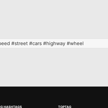
speed #street #cars #highway #wheel
NG HASHTAGS
TOPTAG