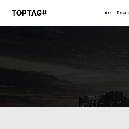
TOPTAG#
Art
Beau