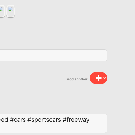
Add another
eed
#cars
#sportscars
#freeway