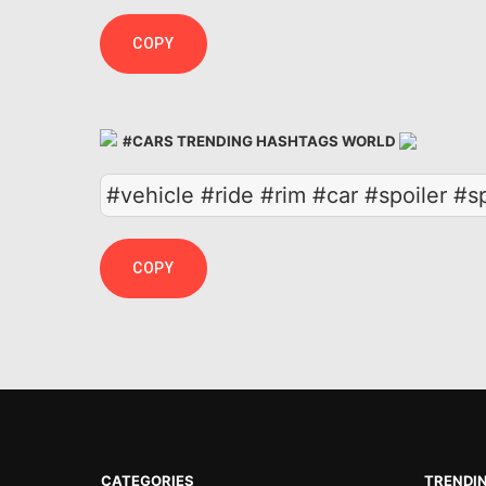
COPY
#CARS TRENDING HASHTAGS WORLD
#vehicle #ride #rim #car #spoiler #
COPY
CATEGORIES
TRENDI