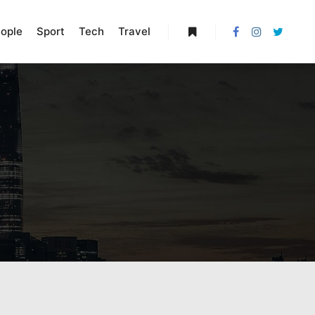
ople
Sport
Tech
Travel
More info