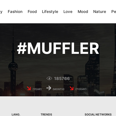
ty
Fashion
Food
Lifestyle
Love
Mood
Nature
Pe
#
MUFFLER
185766
↘
→
↘
(YEAR)
(MONTH)
(TODAY)
LANG.
TRENDS
SOCIAL NETWORKS