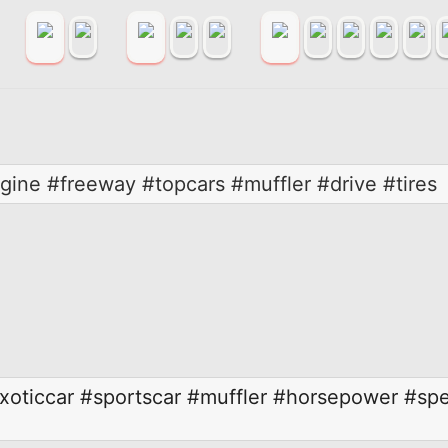
ine #freeway #topcars #muffler #drive #tires
xoticcar
#sportscar
#muffler
#horsepower
#sp