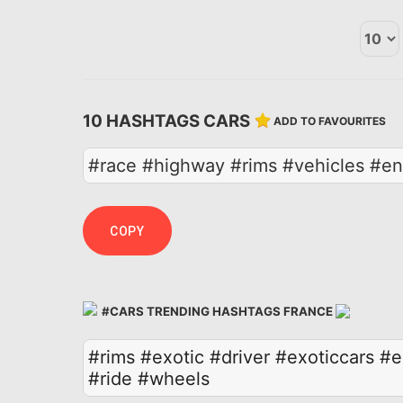
10 HASHTAGS CARS
ADD TO FAVOURITES
#race #highway #rims #vehicles #eng
COPY
#CARS TRENDING HASHTAGS FRANCE
#rims
#exotic
#driver
#exoticcars
#e
#ride
#wheels