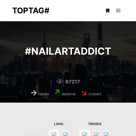
TOPTAG#
Main m
More info
#
NAILARTADDICT
97217
→
↗
↘
(YEAR)
(MONTH)
(TODAY)
LANG.
TRENDS