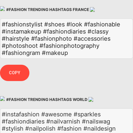
#FASHION TRENDING HASHTAGS FRANCE
#fashionstylist
#shoes
#look
#fashionable
#instamakeup
#fashiondiaries
#classy
#hairstyle
#fashionphoto
#accessories
#photoshoot
#fashionphotography
#fashiongram
#makeup
COPY
#FASHION TRENDING HASHTAGS WORLD
#instafashion #awesome #sparkles
#fashiondiaries #nailvarnish #nailswag
#stylish #nailpolish #fashion #naildesign