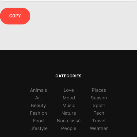
COPY
CATEGORIES
Animals
Love
Places
Art
Mood
Season
Beauty
Music
Sport
Fashion
Nature
Tech
Food
Non classé
Travel
Lifestyle
People
Weather