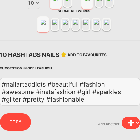
SOCIAL NETWORKS
10 HASHTAGS NAILS
ADD TO FAVOURITES
SUGGESTION :
MODEL
FASHION
#nailartaddicts #beautiful #fashion
#awesome #instafashion #girl #sparkles
#gliter #pretty #fashionable
COPY
Add another