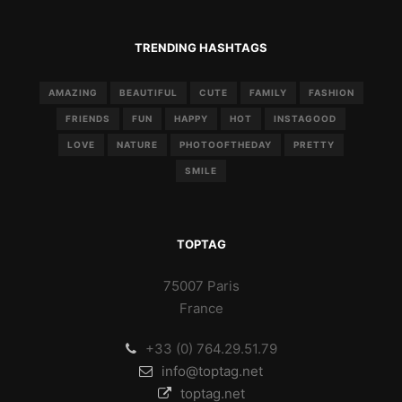
TRENDING HASHTAGS
AMAZING
BEAUTIFUL
CUTE
FAMILY
FASHION
FRIENDS
FUN
HAPPY
HOT
INSTAGOOD
LOVE
NATURE
PHOTOOFTHEDAY
PRETTY
SMILE
TOPTAG
75007 Paris
France
+33 (0) 764.29.51.79
info@toptag.net
toptag.net