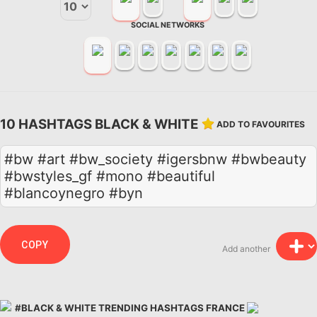
SOCIAL NETWORKS
10 HASHTAGS BLACK & WHITE
ADD TO FAVOURITES
#bw #art #bw_society #igersbnw #bwbeauty
#bwstyles_gf #mono #beautiful
#blancoynegro #byn
COPY
Add another
#BLACK & WHITE TRENDING HASHTAGS FRANCE