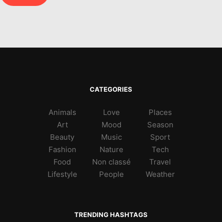
CATEGORIES
Animals
Love
Places
Art
Mood
Season
Beauty
Music
Sport
Fashion
Nature
Tech
Food
Non classé
Travel
Lifestyle
People
Weather
TRENDING HASHTAGS