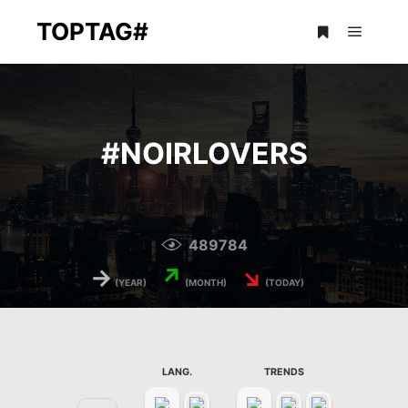
TOPTAG#
Main m
More info
#
NOIRLOVERS
489784
→
↗
↘
(YEAR)
(MONTH)
(TODAY)
LANG.
TRENDS