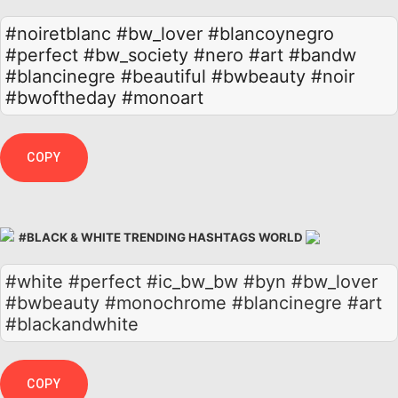
#noiretblanc
#bw_lover
#blancoynegro
#perfect
#bw_society
#nero
#art
#bandw
#blancinegre
#beautiful
#bwbeauty
#noir
#bwoftheday
#monoart
COPY
#BLACK & WHITE TRENDING HASHTAGS WORLD
#white #perfect #ic_bw_bw #byn #bw_lover
#bwbeauty #monochrome #blancinegre #art
#blackandwhite
COPY