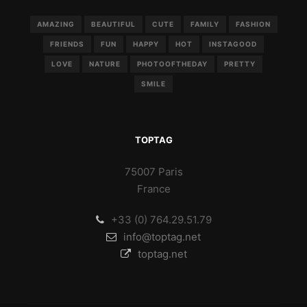
AMAZING
BEAUTIFUL
CUTE
FAMILY
FASHION
FRIENDS
FUN
HAPPY
HOT
INSTAGOOD
LOVE
NATURE
PHOTOOFTHEDAY
PRETTY
SMILE
TOPTAG
75007 Paris
France
+33 (0) 764.29.51.79
info@toptag.net
toptag.net