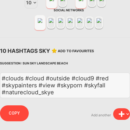
SOCIAL NETWORKS
10 HASHTAGS SKY
ADD TO FAVOURITES
SUGGESTION :
SUN
SKY
LANDSCAPE
BEACH
#clouds #cloud #outside #cloud9 #red
#skypainters #view #skyporn #skyfall
#naturecloud_skye
COPY
Add another