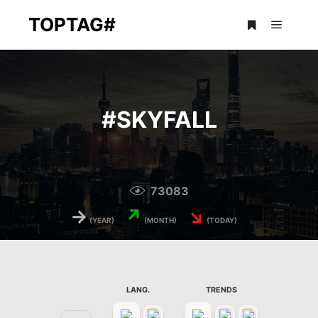
TOPTAG#
Main m
More info
#
SKYFALL
73083
→
↗
↘
(YEAR)
(MONTH)
(TODAY)
LANG.
TRENDS