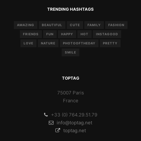
TRENDING HASHTAGS
AMAZING
BEAUTIFUL
CUTE
FAMILY
FASHION
FRIENDS
FUN
HAPPY
HOT
INSTAGOOD
LOVE
NATURE
PHOTOOFTHEDAY
PRETTY
SMILE
TOPTAG
75007 Paris
France
+33 (0) 764.29.51.79
info@toptag.net
toptag.net