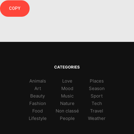
COPY
CATEGORIES
Animals
Love
Places
Art
Mood
Season
Beauty
Music
Sport
Fashion
Nature
Tech
Food
Non classé
Travel
Lifestyle
People
Weather