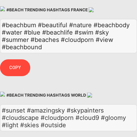
#BEACH TRENDING HASHTAGS FRANCE
#beachbum
#beautiful
#nature
#beachbody
#water
#blue
#beachlife
#swim
#sky
#summer
#beaches
#cloudporn
#view
#beachbound
COPY
#BEACH TRENDING HASHTAGS WORLD
#sunset #amazingsky #skypainters
#cloudscape #cloudporn #cloud9 #gloomy
#light #skies #outside