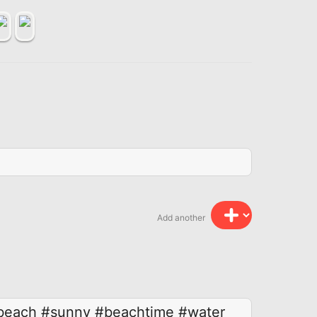
Add another
beach
#sunny
#beachtime
#water