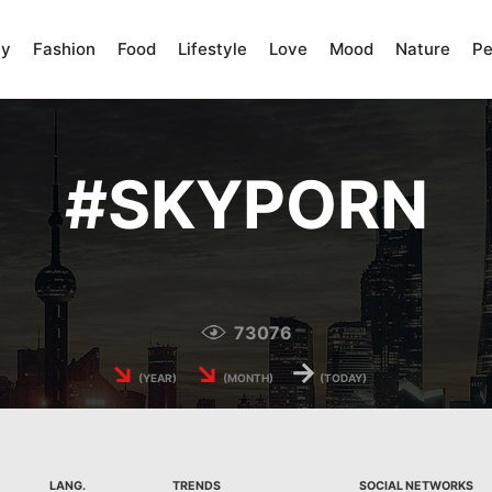
ty
Fashion
Food
Lifestyle
Love
Mood
Nature
Pe
#
SKYPORN
73076
↘
↘
→
(YEAR)
(MONTH)
(TODAY)
LANG.
TRENDS
SOCIAL NETWORKS