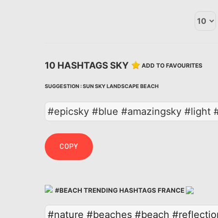
10 HASHTAGS SKY
ADD TO FAVOURITES
SUGGESTION :
SUN
SKY
LANDSCAPE
BEACH
#epicsky #blue #amazingsky #light 
COPY
#BEACH TRENDING HASHTAGS FRANCE
#nature
#beaches
#beach
#reflectio