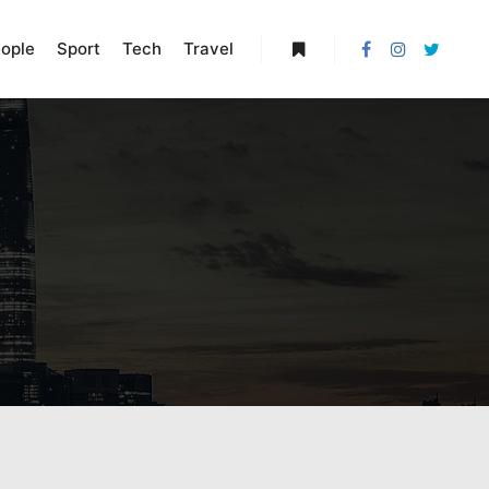
ople
Sport
Tech
Travel
More info