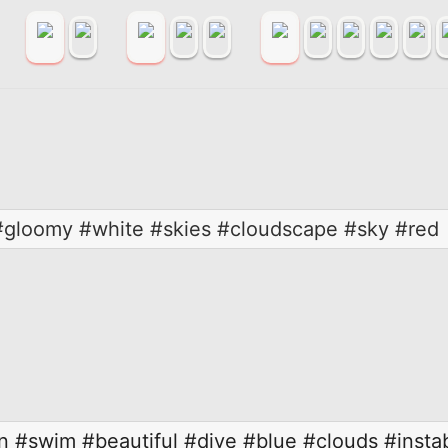
#gloomy #white #skies #cloudscape #sky #red
n
#swim
#beautiful
#dive
#blue
#clouds
#insta