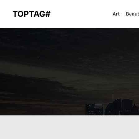
TOPTAG#
Art
Beau