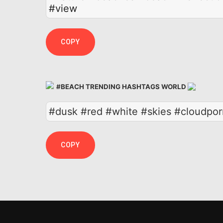
#view
COPY
#BEACH TRENDING HASHTAGS WORLD
#dusk #red #white #skies #cloudpor
COPY