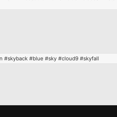
n #skyback #blue #sky #cloud9 #skyfall