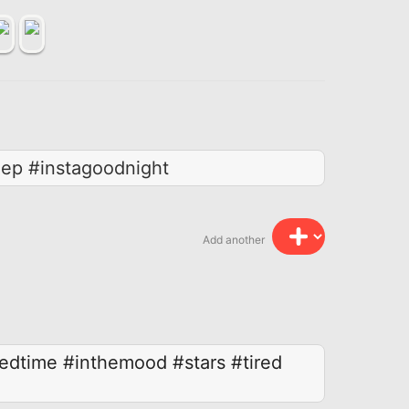
eep #instagoodnight
Add another
edtime
#inthemood
#stars
#tired