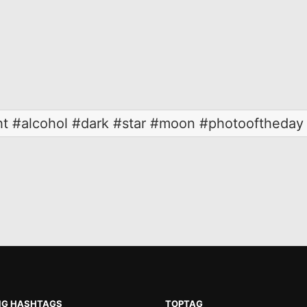
ht #alcohol #dark #star #moon #photooftheday 
NG HASHTAGS
TOPTAG