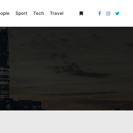
ople
Sport
Tech
Travel
More info