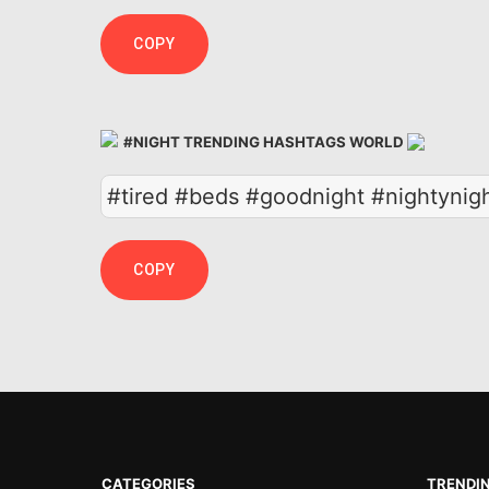
COPY
#NIGHT TRENDING HASHTAGS WORLD
#tired #beds #goodnight #nightynig
COPY
CATEGORIES
TRENDI