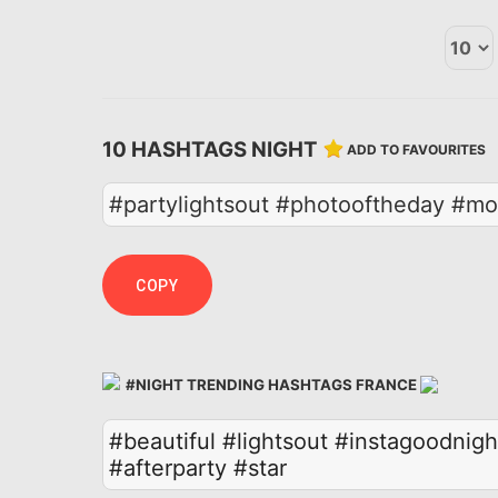
10 HASHTAGS NIGHT
ADD TO FAVOURITES
#partylightsout #photooftheday #mo
COPY
#NIGHT TRENDING HASHTAGS FRANCE
#beautiful
#lightsout
#instagoodnigh
#afterparty
#star