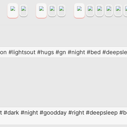
on #lightsout #hugs #gn #night #bed #deepsl
t
#dark
#night
#goodday
#right
#deepsleep
#b