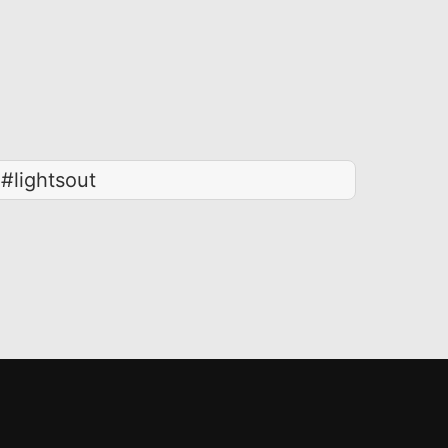
#lightsout