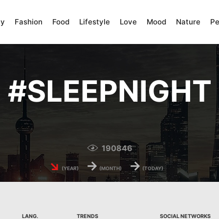
ty
Fashion
Food
Lifestyle
Love
Mood
Nature
Pe
#
SLEEPNIGHT
190846
↘
→
→
(YEAR)
(MONTH)
(TODAY)
LANG.
TRENDS
SOCIAL NETWORKS