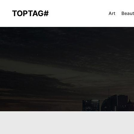
TOPTAG#
Art
Beau