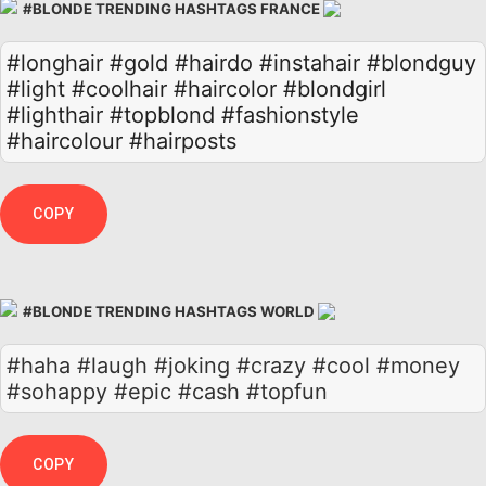
#BLONDE TRENDING HASHTAGS FRANCE
#longhair
#gold
#hairdo
#instahair
#blondguy
#light
#coolhair
#haircolor
#blondgirl
#lighthair
#topblond
#fashionstyle
#haircolour
#hairposts
COPY
#BLONDE TRENDING HASHTAGS WORLD
#haha #laugh #joking #crazy #cool #money
#sohappy #epic #cash #topfun
COPY