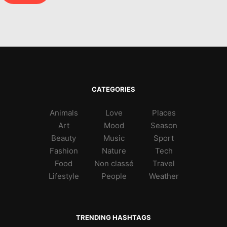
CATEGORIES
Animals
Love
Places
Art
Mood
Season
Beauty
Music
Sport
Fashion
Nature
Tech
Food
Non classé
Travel
Lifestyle
People
Weather
TRENDING HASHTAGS