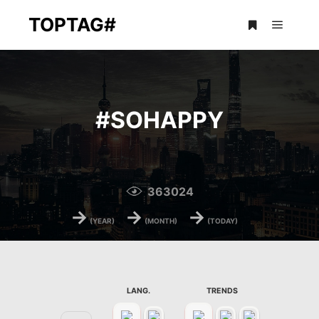
TOPTAG#
Main m
More info
#
SOHAPPY
363024
→
→
→
(YEAR)
(MONTH)
(TODAY)
LANG.
TRENDS