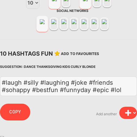
SOCIAL NETWORKS
10 HASHTAGS FUN
ADD TO FAVOURITES
SUGGESTION :
DANCE
THANKSGIVING
KIDS
CURLY
BLONDE
#laugh #silly #laughing #joke #friends
#sohappy #bestfun #funnyday #epic #lol
COPY
Add another