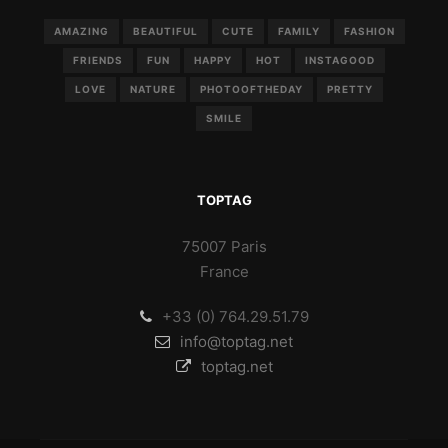
AMAZING
BEAUTIFUL
CUTE
FAMILY
FASHION
FRIENDS
FUN
HAPPY
HOT
INSTAGOOD
LOVE
NATURE
PHOTOOFTHEDAY
PRETTY
SMILE
TOPTAG
75007 Paris
France
+33 (0) 764.29.51.79
info@toptag.net
toptag.net