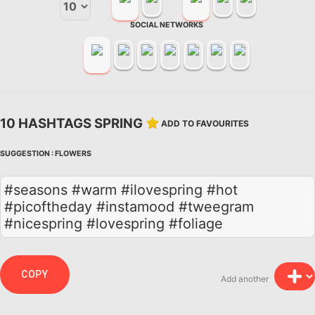
SOCIAL NETWORKS
10 HASHTAGS SPRING
ADD TO FAVOURITES
SUGGESTION :
FLOWERS
#seasons #warm #ilovespring #hot
#picoftheday #instamood #tweegram
#nicespring #lovespring #foliage
COPY
Add another