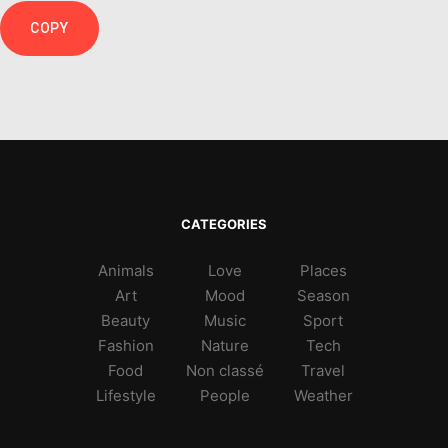
COPY
CATEGORIES
Animals
Love
Places
Art
Mood
Season
Beauty
Music
Sport
Fashion
Nature
Tech
Food
Non classé
Travel
Lifestyle
People
Weather