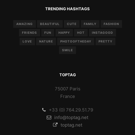
TRENDING HASHTAGS
AMAZING
BEAUTIFUL
CUTE
FAMILY
FASHION
FRIENDS
FUN
HAPPY
HOT
INSTAGOOD
LOVE
NATURE
PHOTOOFTHEDAY
PRETTY
SMILE
TOPTAG
75007 Paris
France
+33 (0) 764.29.51.79
info@toptag.net
toptag.net