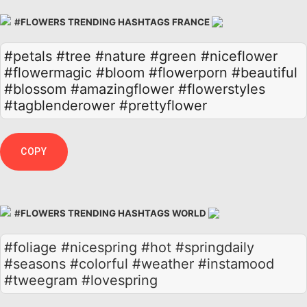
#FLOWERS TRENDING HASHTAGS FRANCE
#petals
#tree
#nature
#green
#niceflower
#flowermagic
#bloom
#flowerporn
#beautiful
#blossom
#amazingflower
#flowerstyles
#tagblenderower
#prettyflower
COPY
#FLOWERS TRENDING HASHTAGS WORLD
#foliage #nicespring #hot #springdaily
#seasons #colorful #weather #instamood
#tweegram #lovespring