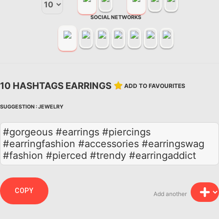
SOCIAL NETWORKS
10 HASHTAGS EARRINGS
ADD TO FAVOURITES
SUGGESTION :
JEWELRY
#gorgeous #earrings #piercings
#earringfashion #accessories #earringswag
#fashion #pierced #trendy #earringaddict
COPY
Add another