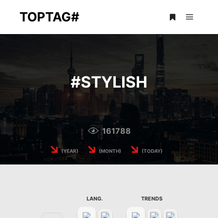
TOPTAG#
Main m
More info
#
STYLISH
161788
↘
↘
↘
(YEAR)
(MONTH)
(TODAY)
LANG.
TRENDS