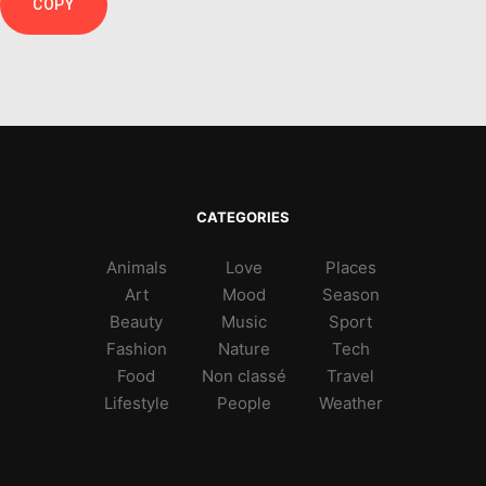
COPY
CATEGORIES
Animals
Love
Places
Art
Mood
Season
Beauty
Music
Sport
Fashion
Nature
Tech
Food
Non classé
Travel
Lifestyle
People
Weather