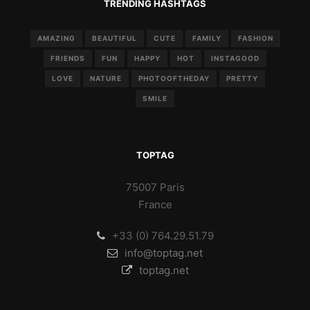
TRENDING HASHTAGS
AMAZING
BEAUTIFUL
CUTE
FAMILY
FASHION
FRIENDS
FUN
HAPPY
HOT
INSTAGOOD
LOVE
NATURE
PHOTOOFTHEDAY
PRETTY
SMILE
TOPTAG
75007 Paris
France
+33 (0) 764.29.51.79
info@toptag.net
toptag.net