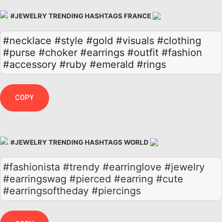
#JEWELRY TRENDING HASHTAGS FRANCE
#necklace
#style
#gold
#visuals
#clothing
#purse
#choker
#earrings
#outfit
#fashion
#accessory
#ruby
#emerald
#rings
COPY
#JEWELRY TRENDING HASHTAGS WORLD
#fashionista #trendy #earringlove #jewelry
#earringswag #pierced #earring #cute
#earringsoftheday #piercings