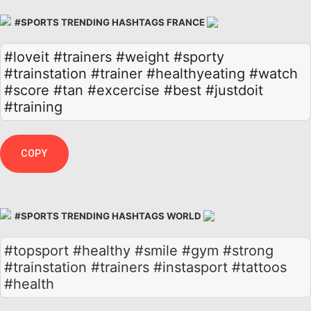
#SPORTS TRENDING HASHTAGS FRANCE
#loveit
#trainers
#weight
#sporty
#trainstation
#trainer
#healthyeating
#watch
#score
#tan
#excercise
#best
#justdoit
#training
COPY
#SPORTS TRENDING HASHTAGS WORLD
#topsport #healthy #smile #gym #strong
#trainstation #trainers #instasport #tattoos
#health