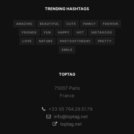
TRENDING HASHTAGS
AMAZING
BEAUTIFUL
CUTE
FAMILY
FASHION
FRIENDS
FUN
HAPPY
HOT
INSTAGOOD
LOVE
NATURE
PHOTOOFTHEDAY
PRETTY
SMILE
TOPTAG
75007 Paris
France
+33 (0) 764.29.51.79
info@toptag.net
toptag.net