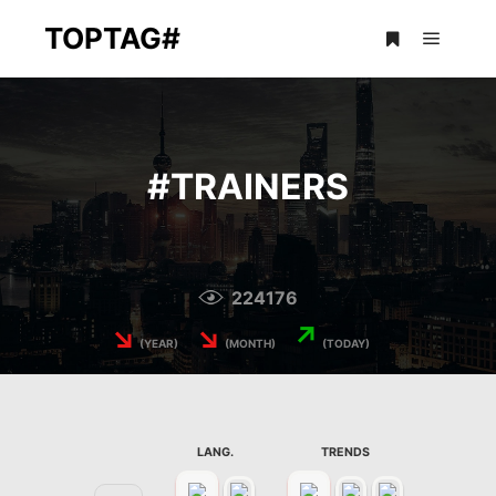
TOPTAG#
Main m
More info
#
TRAINERS
224176
↘
↘
↗
(YEAR)
(MONTH)
(TODAY)
LANG.
TRENDS