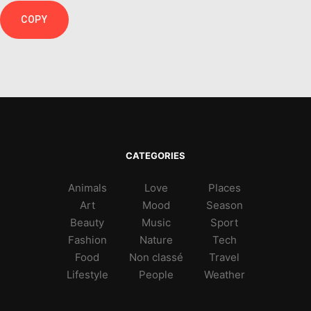
COPY
CATEGORIES
Animals
Love
Places
Art
Mood
Season
Beauty
Music
Sport
Fashion
Nature
Tech
Food
Non classé
Travel
Lifestyle
People
Weather