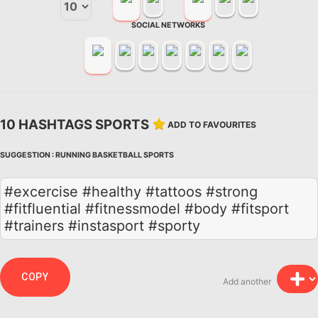
SOCIAL NETWORKS
10 HASHTAGS SPORTS
ADD TO FAVOURITES
SUGGESTION :
RUNNING
BASKETBALL
SPORTS
#excercise #healthy #tattoos #strong
#fitfluential #fitnessmodel #body #fitsport
#trainers #instasport #sporty
COPY
Add another