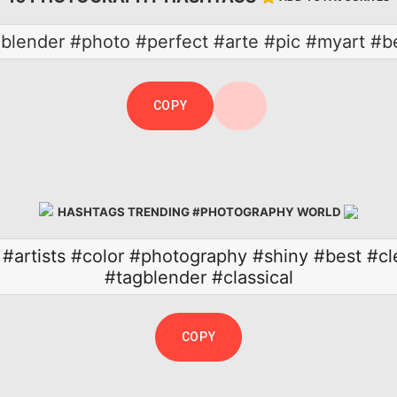
gblender #photo #perfect #arte #pic #myart #be
COPY
HASHTAGS TRENDING #PHOTOGRAPHY WORLD
#artists
#color
#photography
#shiny
#best
#cl
#tagblender
#classical
COPY