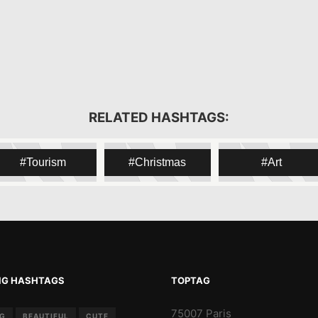
RELATED HASHTAGS:
Tourism
Christmas
Art
NG HASHTAGS
TOPTAG
75007 Paris
NG
BEAUTIFUL
CUTE