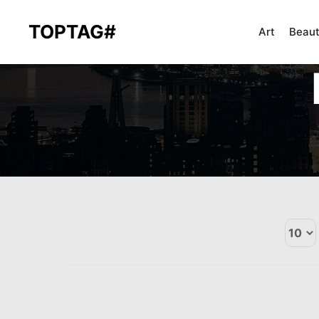
TOPTAG#
Art
Beau