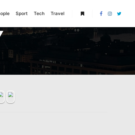
ople
Sport
Tech
Travel
More info
Y