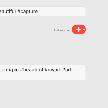
autiful #capture
Add another
ean
#pic
#beautiful
#myart
#art