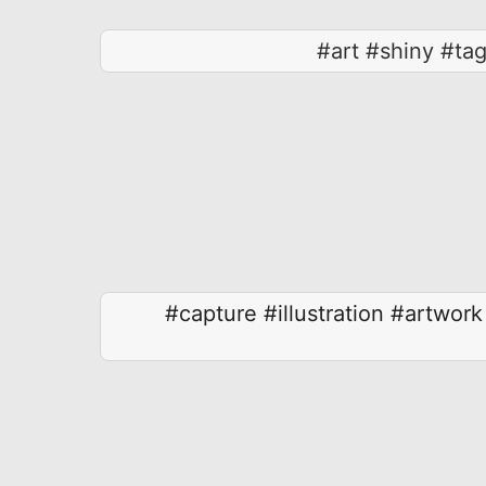
#art #shiny #ta
#capture
#illustration
#artwork