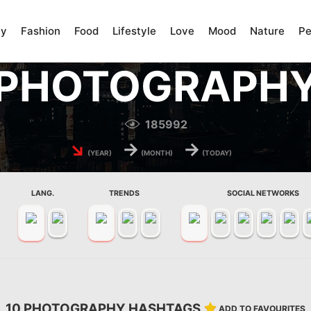
ty
Fashion
Food
Lifestyle
Love
Mood
Nature
Pe
PHOTOGRAPH
185992
↘
→
→
(YEAR)
(MONTH)
(TODAY)
LANG.
TRENDS
SOCIAL NETWORKS
10 PHOTOGRAPHY HASHTAGS
ADD TO FAVOURITES