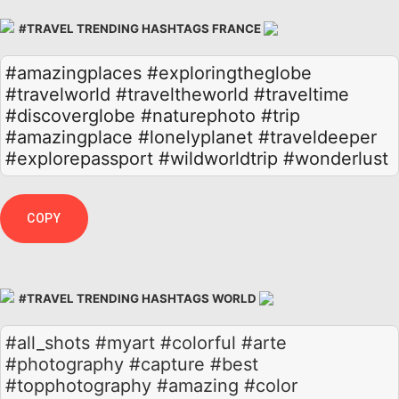
#TRAVEL TRENDING HASHTAGS FRANCE
#amazingplaces
#exploringtheglobe
#travelworld
#traveltheworld
#traveltime
#discoverglobe
#naturephoto
#trip
#amazingplace
#lonelyplanet
#traveldeeper
#explorepassport
#wildworldtrip
#wonderlust
COPY
#TRAVEL TRENDING HASHTAGS WORLD
#all_shots #myart #colorful #arte
#photography #capture #best
#topphotography #amazing #color