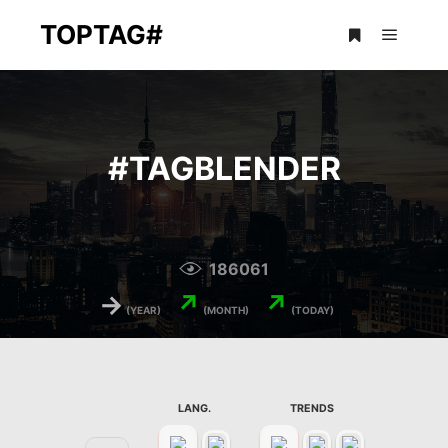
TOPTAG#
Main m
More info
#
TAGBLENDER
186061
→
↗
↗
(YEAR)
(MONTH)
(TODAY)
LANG.
TRENDS