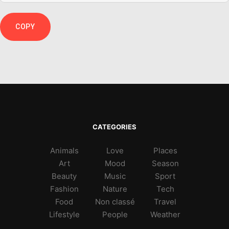
COPY
CATEGORIES
Animals
Love
Places
Art
Mood
Season
Beauty
Music
Sport
Fashion
Nature
Tech
Food
Non classé
Travel
Lifestyle
People
Weather