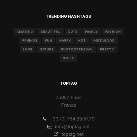
TRENDING HASHTAGS
AMAZING
BEAUTIFUL
CUTE
FAMILY
FASHION
FRIENDS
FUN
HAPPY
HOT
INSTAGOOD
LOVE
NATURE
PHOTOOFTHEDAY
PRETTY
SMILE
TOPTAG
75007 Paris
France
+33 (0) 764.29.51.79
info@toptag.net
toptag.net