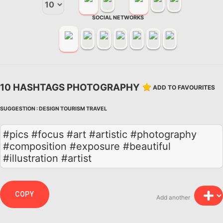
SOCIAL NETWORKS
10 HASHTAGS PHOTOGRAPHY
ADD TO FAVOURITES
SUGGESTION :
DESIGN
TOURISM
TRAVEL
#pics #focus #art #artistic #photography
#composition #exposure #beautiful
#illustration #artist
COPY
Add another