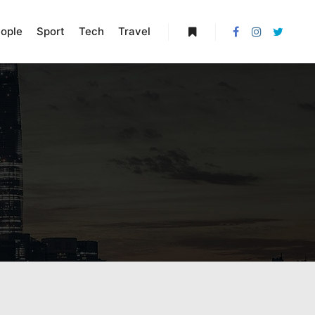
ople
Sport
Tech
Travel
More info