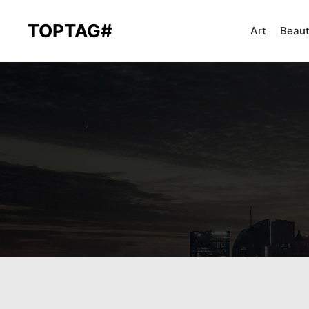
TOPTAG#
Art
Beau