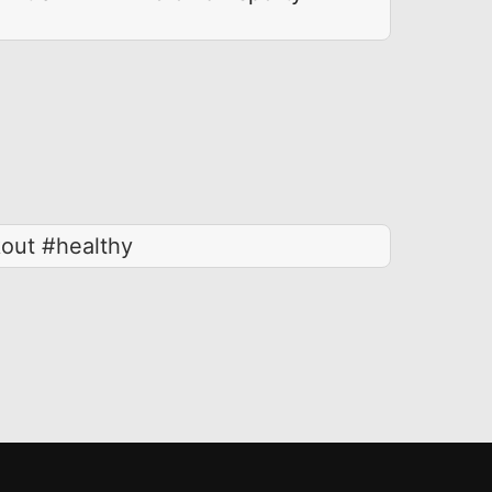
kout #healthy