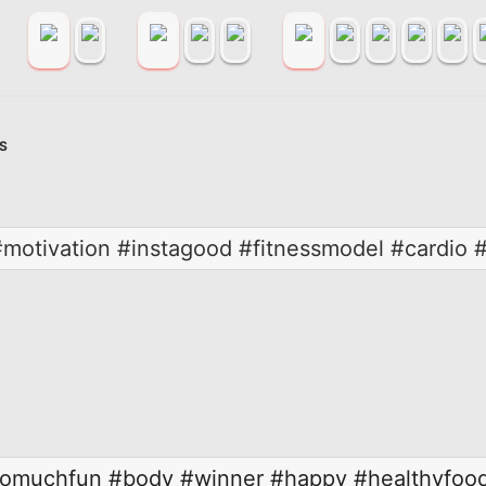
S
motivation #instagood #fitnessmodel #cardio #
omuchfun
#body
#winner
#happy
#healthyfoo