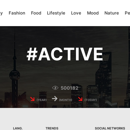
ty
Fashion
Food
Lifestyle
Love
Mood
Nature
Pe
#
ACTIVE
500182
↘
→
↘
(YEAR)
(MONTH)
(TODAY)
LANG.
TRENDS
SOCIAL NETWORKS