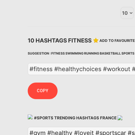
10 HASHTAGS FITNESS
ADD TO FAVOURITE
SUGGESTION :
FITNESS
SWIMMING
RUNNING
BASKETBALL
SPORTS
#fitness #healthychoices #workout #
COPY
#SPORTS TRENDING HASHTAGS FRANCE
#gym
#healthy
#loveit
#sportscar
#s