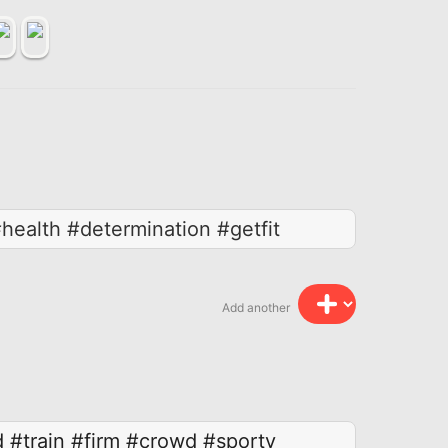
health #determination #getfit
Add another
d
#train
#firm
#crowd
#sporty