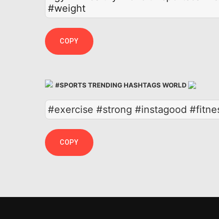
#weight
COPY
#SPORTS TRENDING HASHTAGS WORLD
#exercise #strong #instagood #fitne
COPY