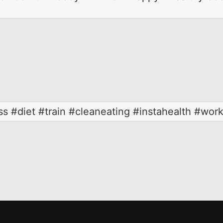
ss #diet #train #cleaneating #instahealth #wor