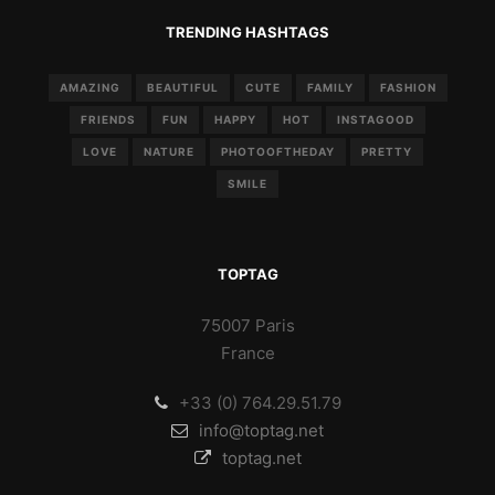
TRENDING HASHTAGS
AMAZING
BEAUTIFUL
CUTE
FAMILY
FASHION
FRIENDS
FUN
HAPPY
HOT
INSTAGOOD
LOVE
NATURE
PHOTOOFTHEDAY
PRETTY
SMILE
TOPTAG
75007 Paris
France
+33 (0) 764.29.51.79
info@toptag.net
toptag.net