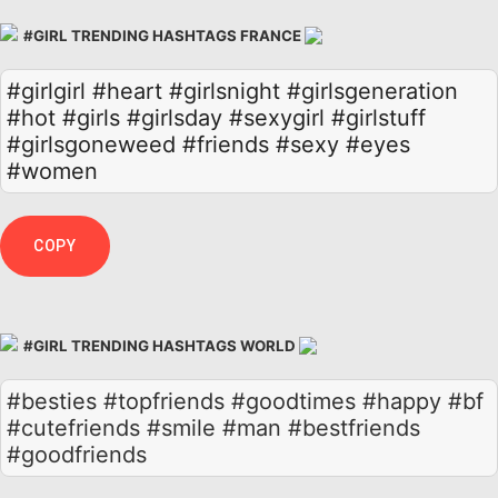
#GIRL TRENDING HASHTAGS FRANCE
#girlgirl
#heart
#girlsnight
#girlsgeneration
#hot
#girls
#girlsday
#sexygirl
#girlstuff
#girlsgoneweed
#friends
#sexy
#eyes
#women
COPY
#GIRL TRENDING HASHTAGS WORLD
#besties #topfriends #goodtimes #happy #bf
#cutefriends #smile #man #bestfriends
#goodfriends