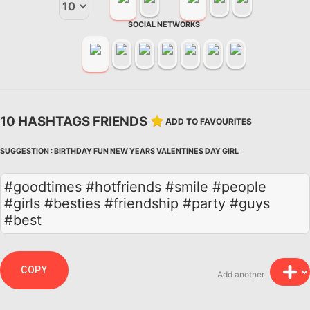
SOCIAL NETWORKS
10 HASHTAGS FRIENDS
ADD TO FAVOURITES
SUGGESTION :
BIRTHDAY
FUN
NEW YEARS
VALENTINES DAY
GIRL
#goodtimes #hotfriends #smile #people
#girls #besties #friendship #party #guys
#best
COPY
Add another