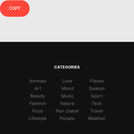
COPY
CATEGORIES
Animals
Love
Places
Art
Mood
Season
Beauty
Music
Sport
Fashion
Nature
Tech
Food
Non classé
Travel
Lifestyle
People
Weather