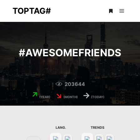
TOPTAG#
Main m
More info
#
AWESOMEFRIENDS
203644
↗
↘
→
(YEAR)
(MONTH)
(TODAY)
LANG.
TRENDS