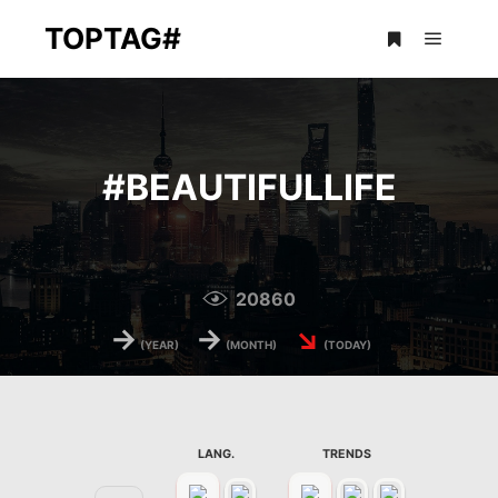
TOPTAG#
Main m
More info
#
BEAUTIFULLIFE
20860
→
→
↘
(YEAR)
(MONTH)
(TODAY)
LANG.
TRENDS