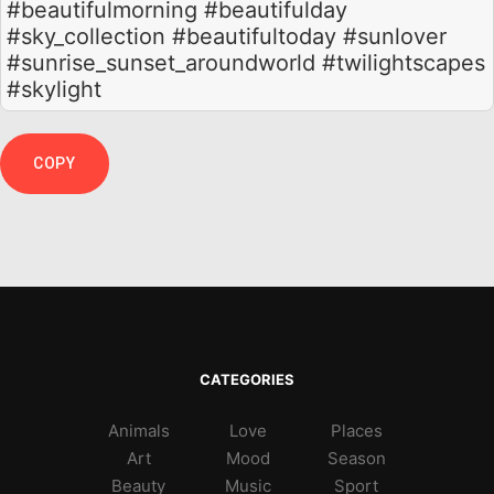
#beautifulmorning #beautifulday
#sky_collection #beautifultoday #sunlover
#sunrise_sunset_aroundworld #twilightscapes
#skylight
COPY
CATEGORIES
Animals
Love
Places
Art
Mood
Season
Beauty
Music
Sport