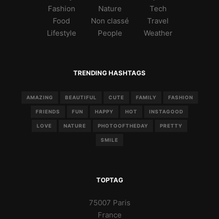
Fashion
Nature
Tech
Food
Non classé
Travel
Lifestyle
People
Weather
TRENDING HASHTAGS
AMAZING
BEAUTIFUL
CUTE
FAMILY
FASHION
FRIENDS
FUN
HAPPY
HOT
INSTAGOOD
LOVE
NATURE
PHOTOOFTHEDAY
PRETTY
SMILE
TOPTAG
75007 Paris
France