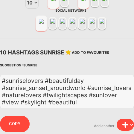
SOCIAL NETWORKS
10 HASHTAGS SUNRISE
ADD TO FAVOURITES
SUGGESTION :
SUNRISE
#sunriselovers #beautifulday
#sunrise_sunset_aroundworld #sunrise_lovers
#naturelovers #twilightscapes #sunlover
#view #skylight #beautiful
COPY
Add another