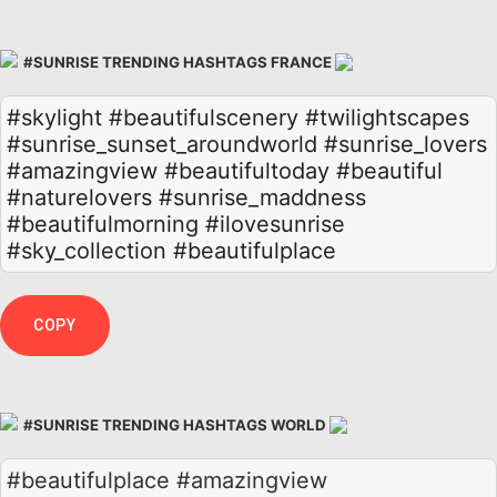
#SUNRISE TRENDING HASHTAGS FRANCE
#skylight
#beautifulscenery
#twilightscapes
#sunrise_sunset_aroundworld
#sunrise_lovers
#amazingview
#beautifultoday
#beautiful
#naturelovers
#sunrise_maddness
#beautifulmorning
#ilovesunrise
#sky_collection
#beautifulplace
COPY
#SUNRISE TRENDING HASHTAGS WORLD
#beautifulplace #amazingview