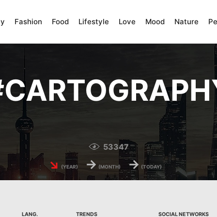
ty
Fashion
Food
Lifestyle
Love
Mood
Nature
Pe
#
CARTOGRAPH
53347
↘
→
→
(YEAR)
(MONTH)
(TODAY)
LANG.
TRENDS
SOCIAL NETWORKS