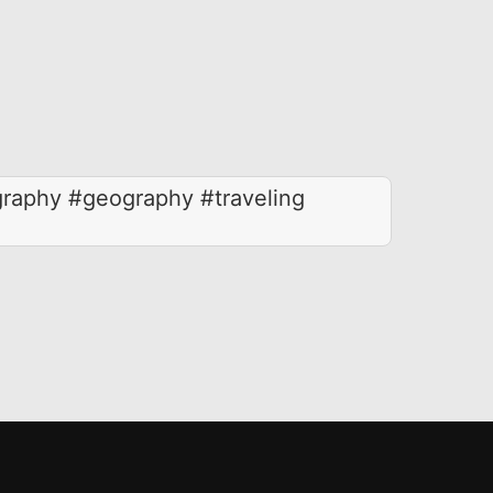
raphy #geography #traveling