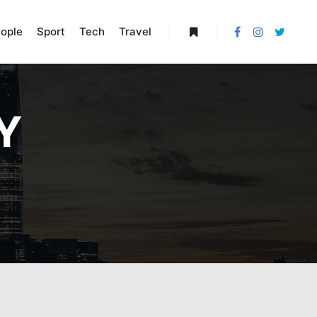
ople
Sport
Tech
Travel
More info
Y