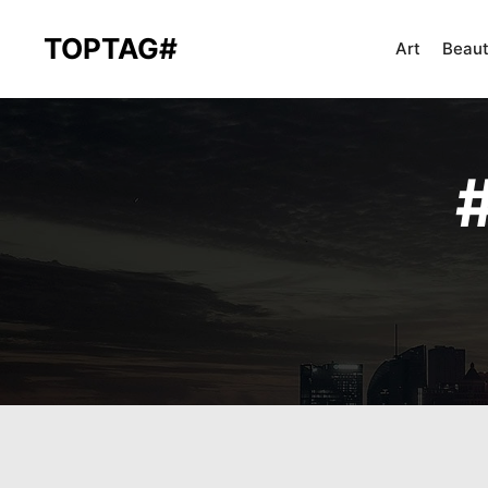
TOPTAG#
Art
Beau