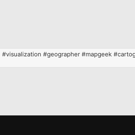
#visualization #geographer #mapgeek #cartog