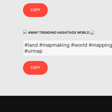
COPY
#MAP TRENDING HASHTAGS WORLD
#land #mapmaking #world #mapping 
#urmap
COPY