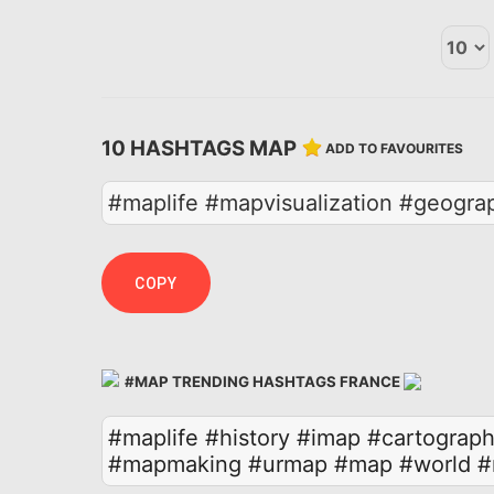
10 HASHTAGS MAP
ADD TO FAVOURITES
#maplife #mapvisualization #geogra
COPY
#MAP TRENDING HASHTAGS FRANCE
#maplife
#history
#imap
#cartograph
#mapmaking
#urmap
#map
#world
#