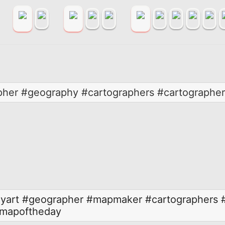
pher #geography #cartographers #cartographe
yart
#geographer
#mapmaker
#cartographers
mapoftheday