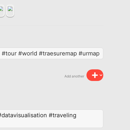
r #tour #world #traesuremap #urmap
Add another
#datavisualisation
#traveling