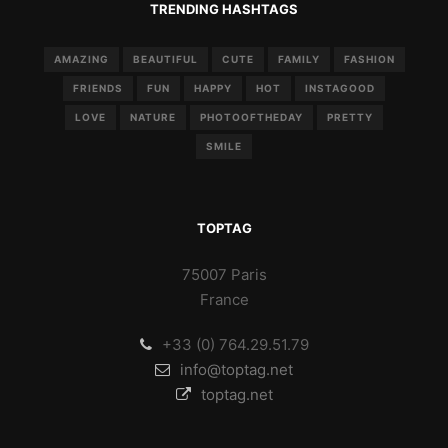
TRENDING HASHTAGS
AMAZING
BEAUTIFUL
CUTE
FAMILY
FASHION
FRIENDS
FUN
HAPPY
HOT
INSTAGOOD
LOVE
NATURE
PHOTOOFTHEDAY
PRETTY
SMILE
TOPTAG
75007 Paris
France
+33 (0) 764.29.51.79
info@toptag.net
toptag.net