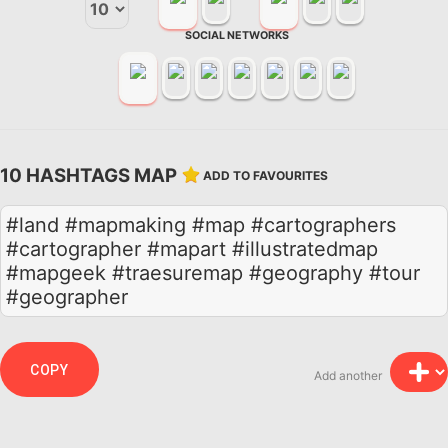
SOCIAL NETWORKS
10 HASHTAGS MAP
ADD TO FAVOURITES
#land #mapmaking #map #cartographers
#cartographer #mapart #illustratedmap
#mapgeek #traesuremap #geography #tour
#geographer
COPY
Add another