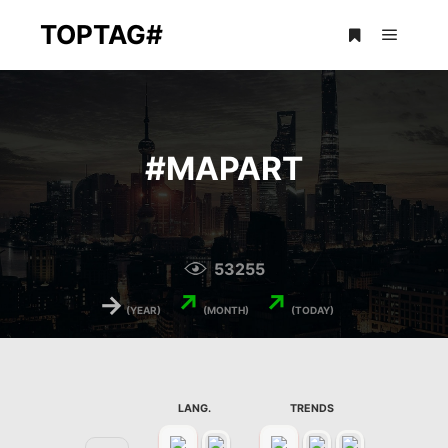
TOPTAG#
Main m
More info
#
MAPART
53255
→
↗
↗
(YEAR)
(MONTH)
(TODAY)
LANG.
TRENDS