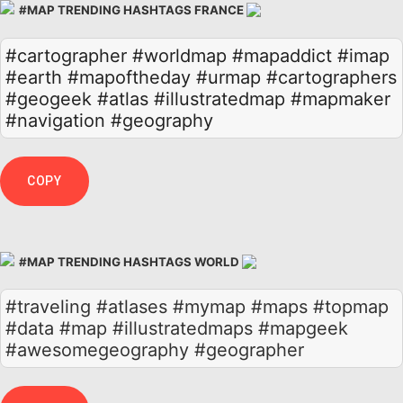
#MAP TRENDING HASHTAGS FRANCE
#cartographer
#worldmap
#mapaddict
#imap
#earth
#mapoftheday
#urmap
#cartographers
#geogeek
#atlas
#illustratedmap
#mapmaker
#navigation
#geography
COPY
#MAP TRENDING HASHTAGS WORLD
#traveling #atlases #mymap #maps #topmap
#data #map #illustratedmaps #mapgeek
#awesomegeography #geographer