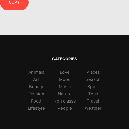
COPY
CATEGORIES
Animals
Love
Places
Art
Mood
Season
Beauty
Music
Sport
Fashion
Nature
Tech
Food
Non classé
Travel
Lifestyle
People
Weather