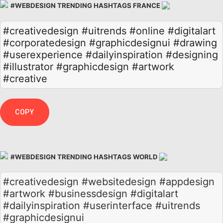
#WEBDESIGN TRENDING HASHTAGS FRANCE
#creativedesign
#uitrends
#online
#digitalart
#corporatedesign
#graphicdesignui
#drawing
#userexperience
#dailyinspiration
#designing
#illustrator
#graphicdesign
#artwork
#creative
COPY
#WEBDESIGN TRENDING HASHTAGS WORLD
#creativedesign #websitedesign #appdesign
#artwork #businessdesign #digitalart
#dailyinspiration #userinterface #uitrends
#graphicdesignui