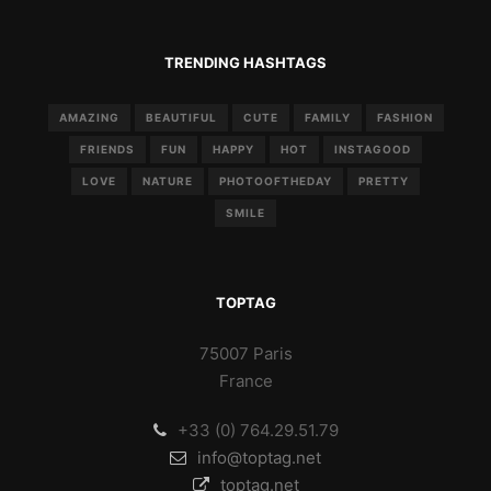
TRENDING HASHTAGS
AMAZING
BEAUTIFUL
CUTE
FAMILY
FASHION
FRIENDS
FUN
HAPPY
HOT
INSTAGOOD
LOVE
NATURE
PHOTOOFTHEDAY
PRETTY
SMILE
TOPTAG
75007 Paris
France
+33 (0) 764.29.51.79
info@toptag.net
toptag.net