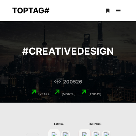
TOPTAG#
Main m
More info
#
CREATIVEDESIGN
200526
↗
↗
↗
(YEAR)
(MONTH)
(TODAY)
LANG.
TRENDS