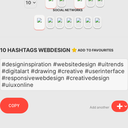
SOCIAL NETWORKS
10 HASHTAGS WEBDESIGN
ADD TO FAVOURITES
#designinspiration #websitedesign #uitrends
#digitalart #drawing #creative #userinterface
#responsivewebdesign #creativedesign
#uiuxonline
COPY
Add another