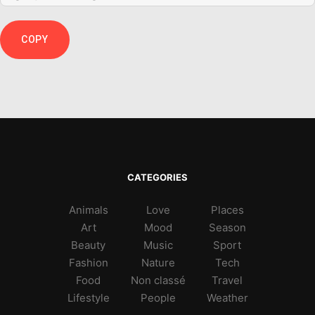
COPY
CATEGORIES
Animals
Love
Places
Art
Mood
Season
Beauty
Music
Sport
Fashion
Nature
Tech
Food
Non classé
Travel
Lifestyle
People
Weather