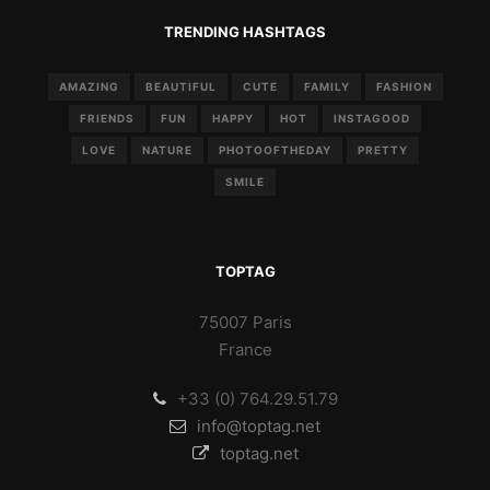
TRENDING HASHTAGS
AMAZING
BEAUTIFUL
CUTE
FAMILY
FASHION
FRIENDS
FUN
HAPPY
HOT
INSTAGOOD
LOVE
NATURE
PHOTOOFTHEDAY
PRETTY
SMILE
TOPTAG
75007 Paris
France
+33 (0) 764.29.51.79
info@toptag.net
toptag.net