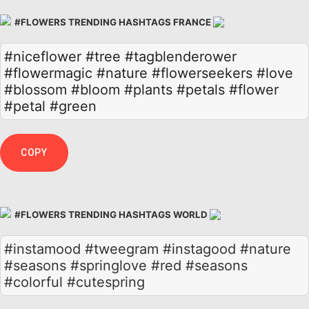
#FLOWERS TRENDING HASHTAGS FRANCE
#niceflower
#tree
#tagblenderower
#flowermagic
#nature
#flowerseekers
#love
#blossom
#bloom
#plants
#petals
#flower
#petal
#green
COPY
#FLOWERS TRENDING HASHTAGS WORLD
#instamood #tweegram #instagood #nature
#seasons #springlove #red #seasons
#colorful #cutespring