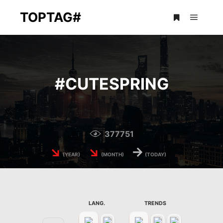
TOPTAG#
Main m
More info
#
CUTESPRING
377751
↘
↘
→
(YEAR)
(MONTH)
(TODAY)
LANG.
TRENDS