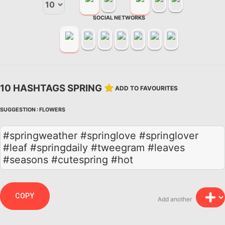
SOCIAL NETWORKS
10 HASHTAGS SPRING
ADD TO FAVOURITES
SUGGESTION :
FLOWERS
#springweather #springlove #springlover
#leaf #springdaily #tweegram #leaves
#seasons #cutespring #hot
COPY
Add another