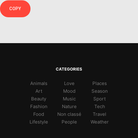
COPY
CATEGORIES
Animals
Love
Places
Art
Mood
Season
Beauty
Music
Sport
Fashion
Nature
Tech
Food
Non classé
Travel
Lifestyle
People
Weather