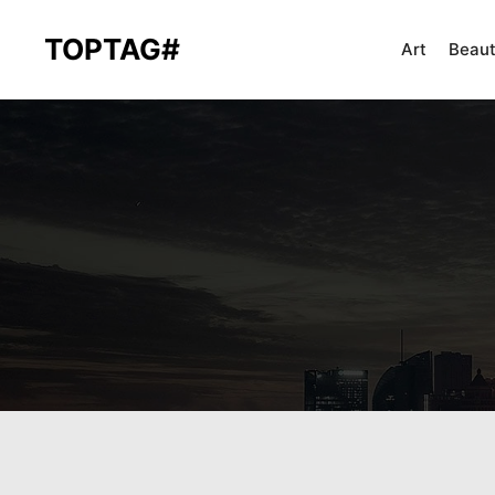
TOPTAG#
Art
Beau