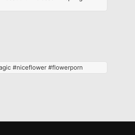
gic #niceflower #flowerporn