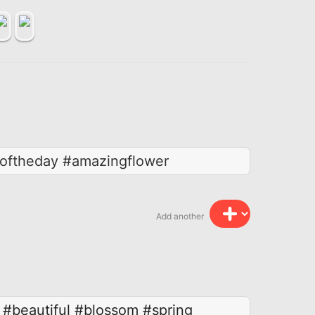
roftheday #amazingflower
Add another
#beautiful
#blossom
#spring