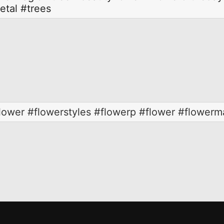
etal
#trees
wer #flowerstyles #flowerp #flower #flowerma