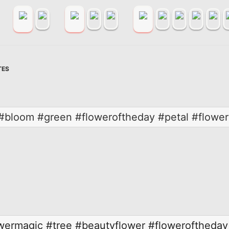
TES
e #bloom #green #floweroftheday #petal #flowe
wermagic
#tree
#beautyflower
#floweroftheday