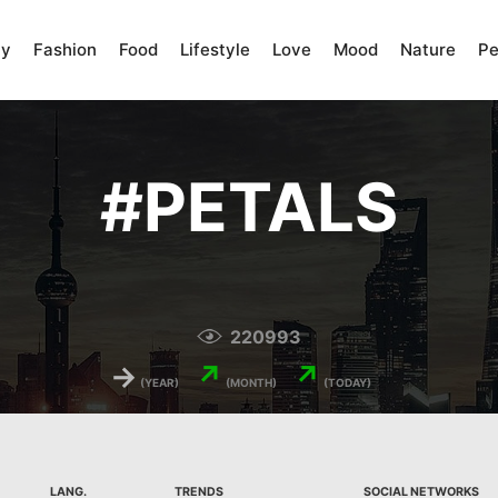
ty
Fashion
Food
Lifestyle
Love
Mood
Nature
Pe
#
PETALS
220993
→
↗
↗
(YEAR)
(MONTH)
(TODAY)
LANG.
TRENDS
SOCIAL NETWORKS