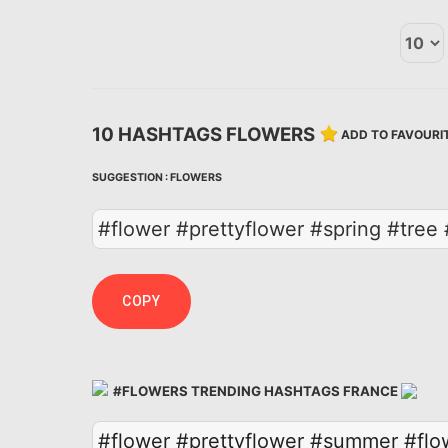
10 HASHTAGS FLOWERS
ADD TO FAVOURI
SUGGESTION :
FLOWERS
#flower #prettyflower #spring #tre
COPY
#FLOWERS TRENDING HASHTAGS FRANCE
#flower
#prettyflower
#summer
#flo