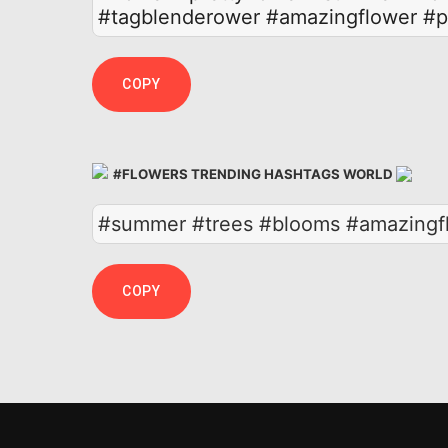
#tagblenderower
#amazingflower
#p
COPY
#FLOWERS TRENDING HASHTAGS WORLD
#summer #trees #blooms #amazingflo
COPY