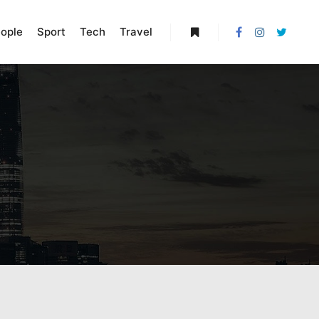
ople
Sport
Tech
Travel
More info