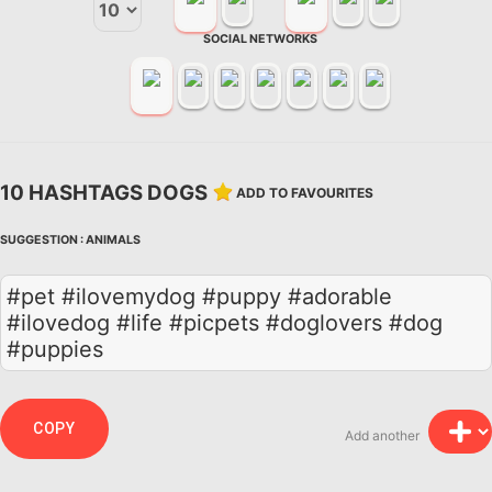
SOCIAL NETWORKS
10 HASHTAGS DOGS
ADD TO FAVOURITES
SUGGESTION :
ANIMALS
#pet #ilovemydog #puppy #adorable
#ilovedog #life #picpets #doglovers #dog
#puppies
COPY
Add another