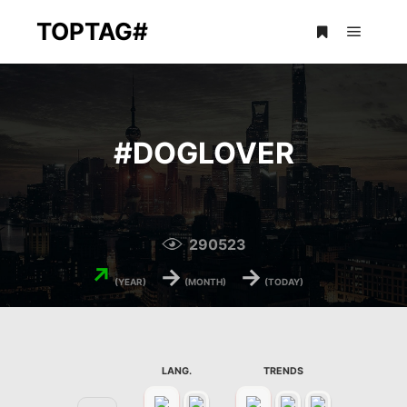
TOPTAG#
Main m
More info
#
DOGLOVER
290523
↗
→
→
(YEAR)
(MONTH)
(TODAY)
LANG.
TRENDS