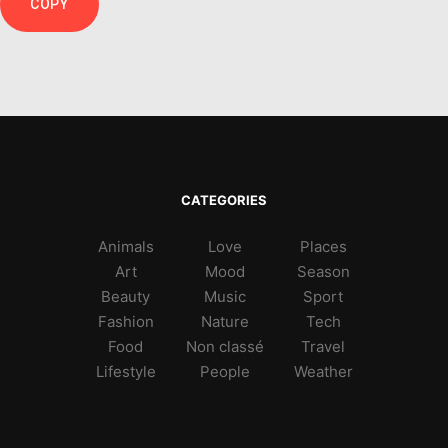
COPY
CATEGORIES
Animals
Love
Places
Art
Mood
Season
Beauty
Music
Sport
Fashion
Nature
Tech
Food
Non classé
Travel
Lifestyle
People
Weather