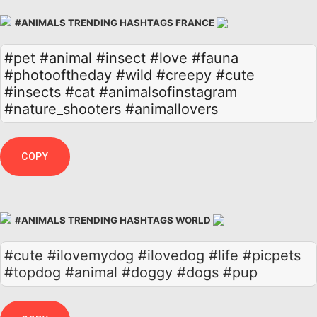
#ANIMALS TRENDING HASHTAGS FRANCE
#pet
#animal
#insect
#love
#fauna
#photooftheday
#wild
#creepy
#cute
#insects
#cat
#animalsofinstagram
#nature_shooters
#animallovers
COPY
#ANIMALS TRENDING HASHTAGS WORLD
#cute #ilovemydog #ilovedog #life #picpets
#topdog #animal #doggy #dogs #pup