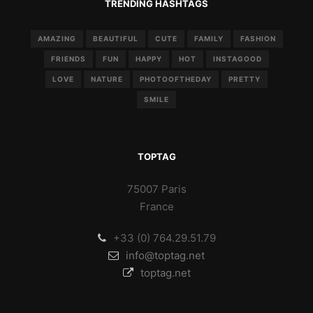
TRENDING HASHTAGS
AMAZING
BEAUTIFUL
CUTE
FAMILY
FASHION
FRIENDS
FUN
HAPPY
HOT
INSTAGOOD
LOVE
NATURE
PHOTOOFTHEDAY
PRETTY
SMILE
TOPTAG
75007 Paris
France
+33 (0) 764.29.51.79
info@toptag.net
toptag.net