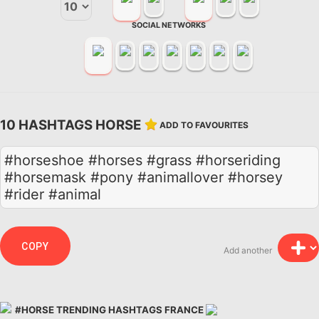
SOCIAL NETWORKS
10 HASHTAGS HORSE
ADD TO FAVOURITES
#horseshoe #horses #grass #horseriding
#horsemask #pony #animallover #horsey
#rider #animal
COPY
Add another
#HORSE TRENDING HASHTAGS FRANCE