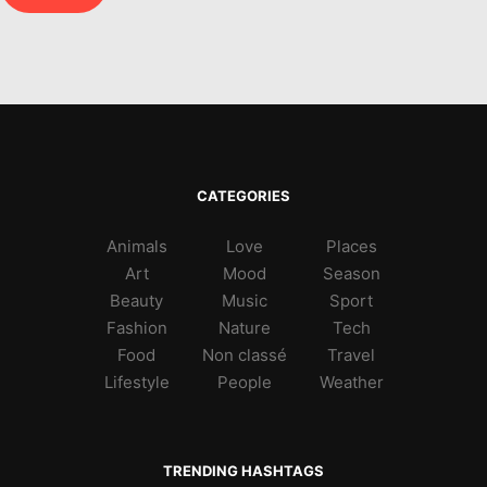
CATEGORIES
Animals
Love
Places
Art
Mood
Season
Beauty
Music
Sport
Fashion
Nature
Tech
Food
Non classé
Travel
Lifestyle
People
Weather
TRENDING HASHTAGS