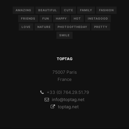
AMAZING
BEAUTIFUL
CUTE
FAMILY
FASHION
FRIENDS
FUN
HAPPY
HOT
INSTAGOOD
LOVE
NATURE
PHOTOOFTHEDAY
PRETTY
SMILE
TOPTAG
75007 Paris
France
+33 (0) 764.29.51.79
info@toptag.net
toptag.net