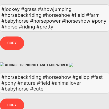
#jockey
#grass
#showjumping
#horsebackriding
#horseshoe
#field
#farm
#babyhorse
#horsepower
#horseshow
#pony
#horse
#riding
#pretty
COPY
#HORSE TRENDING HASHTAGS WORLD
#horsebackriding #horseshow #gallop #fast
#pony #nature #field #animallover
#babyhorse #cute
COPY