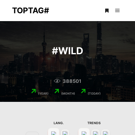
TOPTAG#
Main m
More info
#
WILD
388501
↗
↗
↗
(YEAR)
(MONTH)
(TODAY)
LANG.
TRENDS