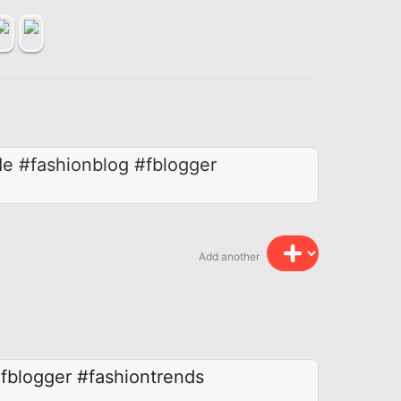
de #fashionblog #fblogger
Add another
fblogger
#fashiontrends