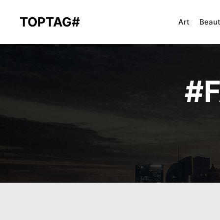
TOPTAG#
Art
Beau
#