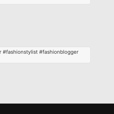
r #fashionstylist #fashionblogger