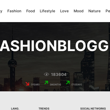
ty
Fashion
Food
Lifestyle
Love
Mood
Nature
Pe
FASHIONBLOGG
183604
↘
↗
↗
(YEAR)
(MONTH)
(TODAY)
LANG.
TRENDS
SOCIAL NETWORKS