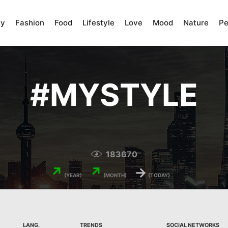
ty
Fashion
Food
Lifestyle
Love
Mood
Nature
Pe
#
MYSTYLE
183670
↗
↗
→
(YEAR)
(MONTH)
(TODAY)
LANG.
TRENDS
SOCIAL NETWORKS