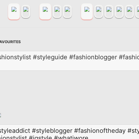
FAVOURITES
hionstylist #styleguide #fashionblogger #fashi
styleaddict
#styleblogger
#fashionoftheday
#st
ionstylist
#igstyle
#whatiwore