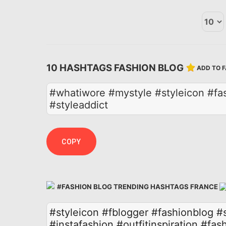
10 HASHTAGS FASHION BLOG
ADD TO 
#whatiwore #mystyle #styleicon #fas
#styleaddict
COPY
#FASHION BLOG TRENDING HASHTAGS FRANCE
#styleicon
#fblogger
#fashionblog
#
#instafashion
#outfitinspiration
#fash