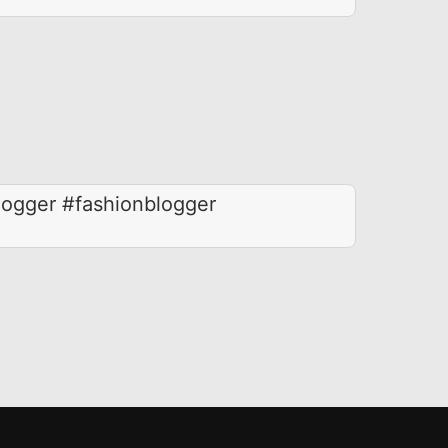
logger #fashionblogger