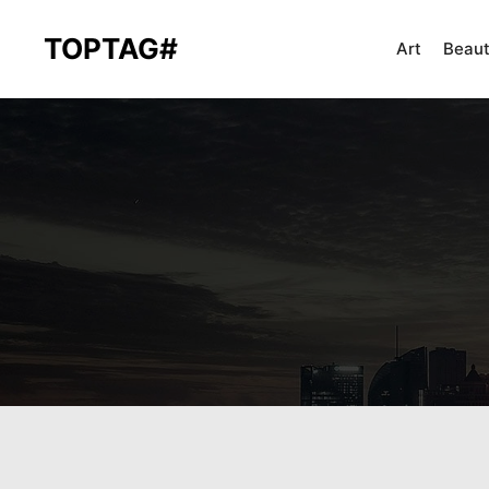
TOPTAG#
Art
Beau