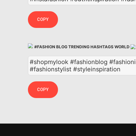
COPY
#FASHION BLOG TRENDING HASHTAGS WORLD
#shopmylook #fashionblog #fashionic
#fashionstylist #styleinspiration
COPY