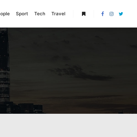
ople
Sport
Tech
Travel
More info