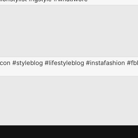
on #styleblog #lifestyleblog #instafashion #fb