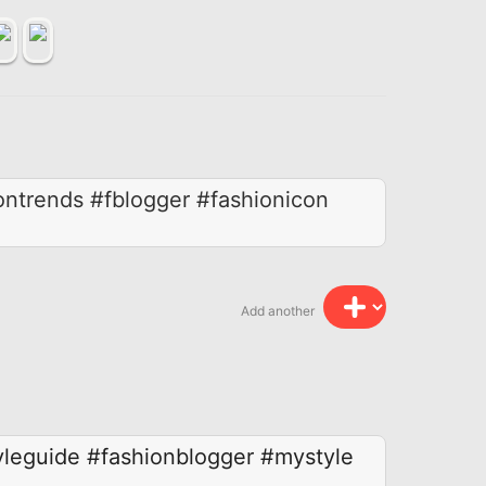
ontrends #fblogger #fashionicon
Add another
yleguide
#fashionblogger
#mystyle