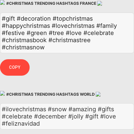
#CHRISTMAS TRENDING HASHTAGS FRANCE
#gift
#decoration
#topchristmas
#happychristmas
#lovechristmas
#family
#festive
#green
#tree
#love
#celebrate
#christmasbook
#christmastree
#christmasnow
COPY
#CHRISTMAS TRENDING HASHTAGS WORLD
#ilovechristmas #snow #amazing #gifts
#celebrate #december #jolly #gift #love
#feliznavidad