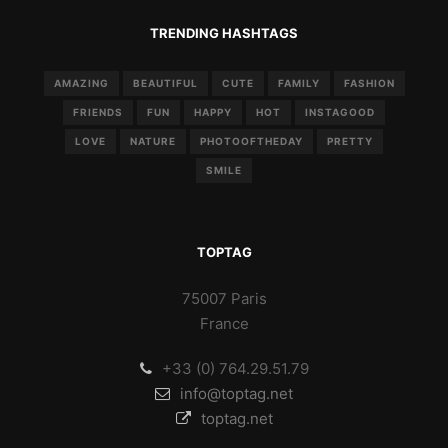
TRENDING HASHTAGS
AMAZING
BEAUTIFUL
CUTE
FAMILY
FASHION
FRIENDS
FUN
HAPPY
HOT
INSTAGOOD
LOVE
NATURE
PHOTOOFTHEDAY
PRETTY
SMILE
TOPTAG
75007 Paris
France
+33 (0) 764.29.51.79
info@toptag.net
toptag.net