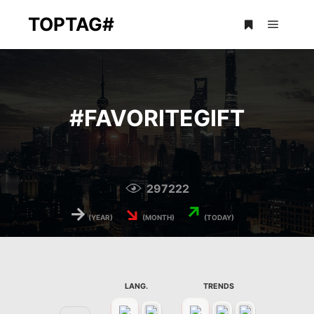
TOPTAG#
Main m
More info
#
FAVORITEGIFT
297222
→
↘
↗
(YEAR)
(MONTH)
(TODAY)
LANG.
TRENDS