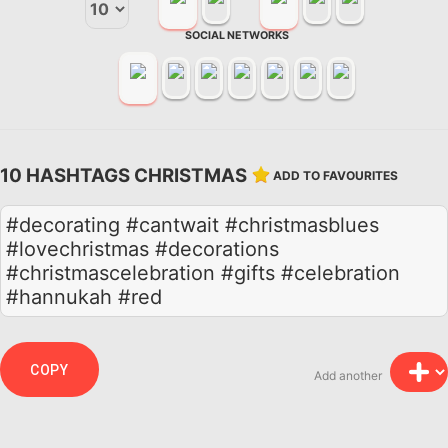
SOCIAL NETWORKS
10 HASHTAGS CHRISTMAS
ADD TO FAVOURITES
#decorating #cantwait #christmasblues
#lovechristmas #decorations
#christmascelebration #gifts #celebration
#hannukah #red
COPY
Add another