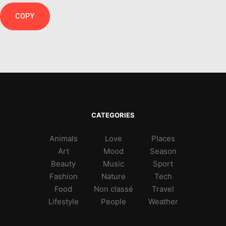
COPY
CATEGORIES
Animals
Love
Places
Art
Mood
Season
Beauty
Music
Sport
Fashion
Nature
Tech
Food
Non classé
Travel
Lifestyle
People
Weather