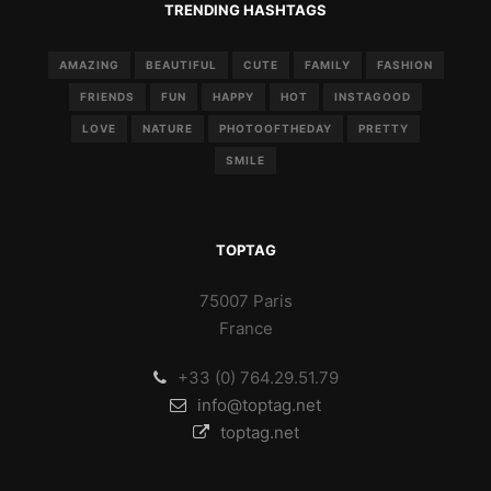
TRENDING HASHTAGS
AMAZING
BEAUTIFUL
CUTE
FAMILY
FASHION
FRIENDS
FUN
HAPPY
HOT
INSTAGOOD
LOVE
NATURE
PHOTOOFTHEDAY
PRETTY
SMILE
TOPTAG
75007 Paris
France
+33 (0) 764.29.51.79
info@toptag.net
toptag.net