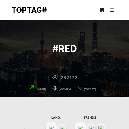
TOPTAG#
Main m
More info
#
RED
297172
↗
→
↘
(YEAR)
(MONTH)
(TODAY)
LANG.
TRENDS