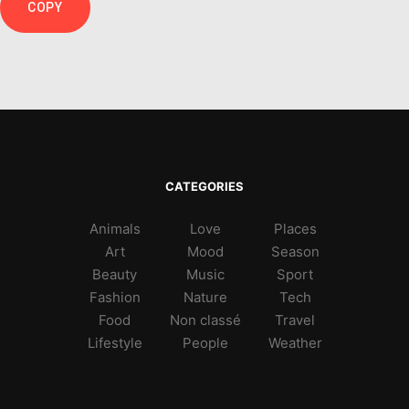
COPY
CATEGORIES
Animals
Love
Places
Art
Mood
Season
Beauty
Music
Sport
Fashion
Nature
Tech
Food
Non classé
Travel
Lifestyle
People
Weather