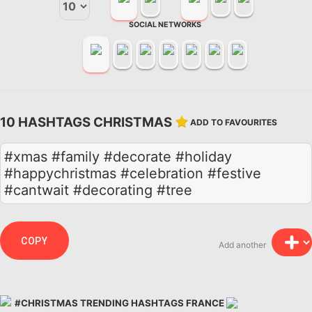
SOCIAL NETWORKS
10 HASHTAGS CHRISTMAS
ADD TO FAVOURITES
#xmas #family #decorate #holiday
#happychristmas #celebration #festive
#cantwait #decorating #tree
COPY
Add another
#CHRISTMAS TRENDING HASHTAGS FRANCE