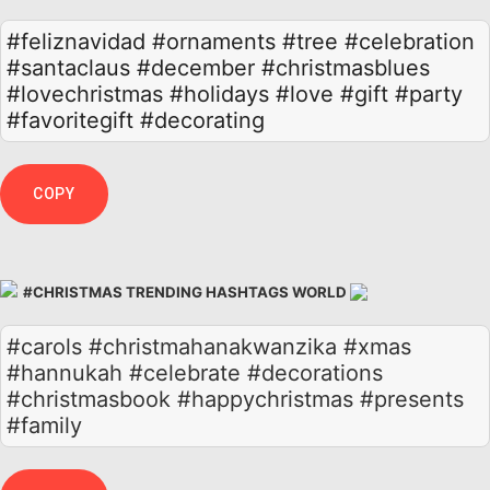
#feliznavidad
#ornaments
#tree
#celebration
#santaclaus
#december
#christmasblues
#lovechristmas
#holidays
#love
#gift
#party
#favoritegift
#decorating
COPY
#CHRISTMAS TRENDING HASHTAGS WORLD
#carols #christmahanakwanzika #xmas
#hannukah #celebrate #decorations
#christmasbook #happychristmas #presents
#family