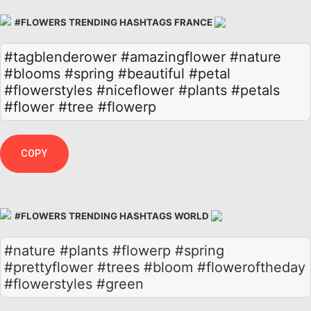
#FLOWERS TRENDING HASHTAGS FRANCE
#tagblenderower
#amazingflower
#nature
#blooms
#spring
#beautiful
#petal
#flowerstyles
#niceflower
#plants
#petals
#flower
#tree
#flowerp
COPY
#FLOWERS TRENDING HASHTAGS WORLD
#nature #plants #flowerp #spring
#prettyflower #trees #bloom #floweroftheday
#flowerstyles #green