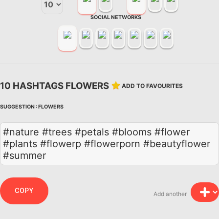
SOCIAL NETWORKS
10 HASHTAGS FLOWERS
ADD TO FAVOURITES
SUGGESTION :
FLOWERS
#nature #trees #petals #blooms #flower
#plants #flowerp #flowerporn #beautyflower
#summer
COPY
Add another