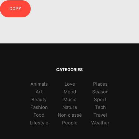
COPY
CATEGORIES
Animals
Love
Places
Art
Mood
Season
Beauty
Music
Sport
Fashion
Nature
Tech
Food
Non classé
Travel
Lifestyle
People
Weather