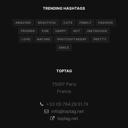
TRENDING HASHTAGS
AMAZING
BEAUTIFUL
CUTE
FAMILY
FASHION
FRIENDS
FUN
HAPPY
HOT
INSTAGOOD
LOVE
NATURE
PHOTOOFTHEDAY
PRETTY
SMILE
TOPTAG
75007 Paris
France
+33 (0) 764.29.51.79
info@toptag.net
toptag.net