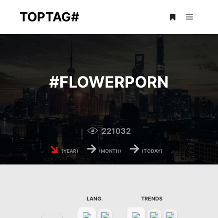
TOPTAG#
Main m
More info
#
FLOWERPORN
221032
↘
→
→
(YEAR)
(MONTH)
(TODAY)
LANG.
TRENDS