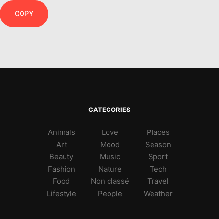
COPY
CATEGORIES
Animals
Love
Places
Art
Mood
Season
Beauty
Music
Sport
Fashion
Nature
Tech
Food
Non classé
Travel
Lifestyle
People
Weather