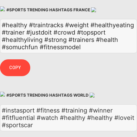
#SPORTS TRENDING HASHTAGS FRANCE
#healthy
#traintracks
#weight
#healthyeating
#trainer
#justdoit
#crowd
#topsport
#healthyliving
#strong
#trainers
#health
#somuchfun
#fitnessmodel
COPY
#SPORTS TRENDING HASHTAGS WORLD
#instasport #fitness #training #winner
#fitfluential #watch #healthy #healthy #loveit
#sportscar