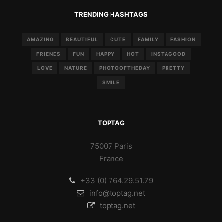
TRENDING HASHTAGS
AMAZING
BEAUTIFUL
CUTE
FAMILY
FASHION
FRIENDS
FUN
HAPPY
HOT
INSTAGOOD
LOVE
NATURE
PHOTOOFTHEDAY
PRETTY
SMILE
TOPTAG
75007 Paris
France
+33 (0) 764.29.51.79
info@toptag.net
toptag.net