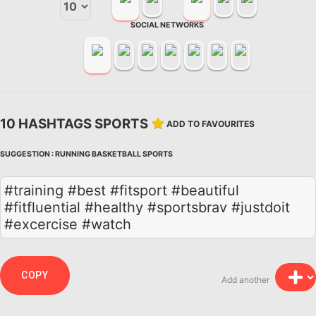
SOCIAL NETWORKS
10 HASHTAGS SPORTS
ADD TO FAVOURITES
SUGGESTION :
RUNNING
BASKETBALL
SPORTS
#training #best #fitsport #beautiful
#fitfluential #healthy #sportsbrav #justdoit
#excercise #watch
COPY
Add another