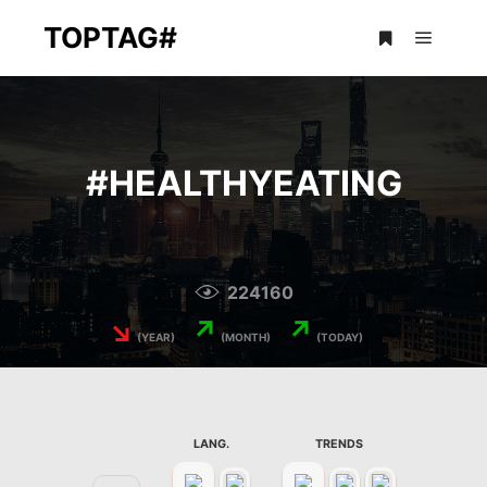
TOPTAG#
Main m
More info
#
HEALTHYEATING
224160
↘
↗
↗
(YEAR)
(MONTH)
(TODAY)
LANG.
TRENDS