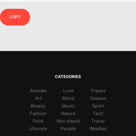
COPY
CATEGORIES
Animals
Love
Places
Art
Mood
Season
Beauty
Music
Sport
Fashion
Nature
Tech
Food
Non classé
Travel
Lifestyle
People
Weather