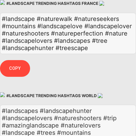
#LANDSCAPE TRENDING HASHTAGS FRANCE
#landscape
#naturewalk
#natureseekers
#mountains
#landscapelove
#landscapelover
#natureshooters
#natureperfection
#nature
#landscapelovers
#landscapes
#tree
#landscapehunter
#treescape
COPY
#LANDSCAPE TRENDING HASHTAGS WORLD
#landscapes #landscapehunter
#landscapelovers #natureshooters #trip
#amazinglandscape #naturelovers
#landscape #trees #mountains