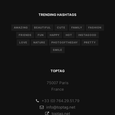
TRENDING HASHTAGS
AMAZING
BEAUTIFUL
CUTE
FAMILY
FASHION
FRIENDS
FUN
HAPPY
HOT
INSTAGOOD
LOVE
NATURE
PHOTOOFTHEDAY
PRETTY
SMILE
TOPTAG
75007 Paris
France
+33 (0) 764.29.51.79
info@toptag.net
toptag.net