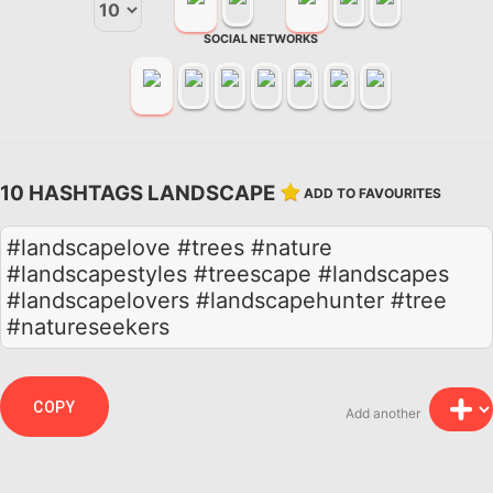
SOCIAL NETWORKS
10 HASHTAGS LANDSCAPE
ADD TO FAVOURITES
#landscapelove #trees #nature
#landscapestyles #treescape #landscapes
#landscapelovers #landscapehunter #tree
#natureseekers
COPY
Add another