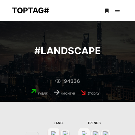
TOPTAG#
Main m
More info
#
LANDSCAPE
94236
↗
→
↘
(YEAR)
(MONTH)
(TODAY)
LANG.
TRENDS