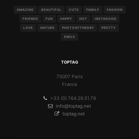
AMAZING
BEAUTIFUL
CUTE
FAMILY
FASHION
FRIENDS
FUN
HAPPY
HOT
INSTAGOOD
LOVE
NATURE
PHOTOOFTHEDAY
PRETTY
SMILE
TOPTAG
75007 Paris
France
+33 (0) 764.29.51.79
info@toptag.net
toptag.net