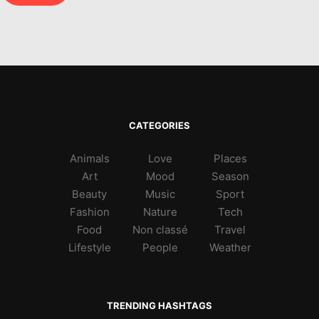
CATEGORIES
Animals
Love
Places
Art
Mood
Season
Beauty
Music
Sport
Fashion
Nature
Tech
Food
Non classé
Travel
Lifestyle
People
Weather
TRENDING HASHTAGS