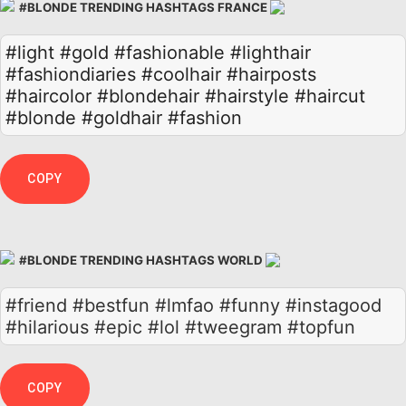
#BLONDE TRENDING HASHTAGS FRANCE
#light
#gold
#fashionable
#lighthair
#fashiondiaries
#coolhair
#hairposts
#haircolor
#blondehair
#hairstyle
#haircut
#blonde
#goldhair
#fashion
COPY
#BLONDE TRENDING HASHTAGS WORLD
#friend #bestfun #lmfao #funny #instagood
#hilarious #epic #lol #tweegram #topfun
COPY