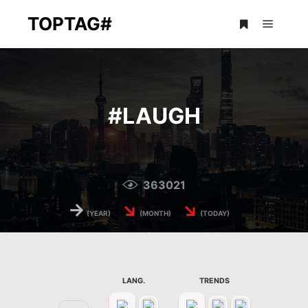
TOPTAG#
Main m
More info
#
LAUGH
363021
→
↘
↘
(YEAR)
(MONTH)
(TODAY)
LANG.
TRENDS