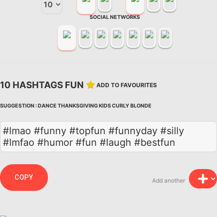
SOCIAL NETWORKS
10 HASHTAGS FUN
ADD TO FAVOURITES
SUGGESTION :
DANCE
THANKSGIVING
KIDS
CURLY
BLONDE
#lmao #funny #topfun #funnyday #silly
#lmfao #humor #fun #laugh #bestfun
COPY
Add another